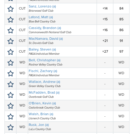
PAGA Individual Member
Sanz, Lorenzo (a)
CUT
+14
84
Briarwood Golf Club
Lafond, Matt (a)
CUT
+15
85
Blue Bell Country Club
Cassidy, Brandon (a)
CUT
+16
86
Commonwealth National Golf Club
MacNamara, David (a)
CUT
+21
91
St. Davids Golf Club
Bailey, Steven (a)
CUT
+27
97
PAGA Individual Member
Bell, Christopher (a)
WD
-
WD
Radnor Valley Country Club
Fischl, Zachary (a)
WD
-
WD
PAGA Individual Member
Wallace, Andrew (a)
WD
-
WD
Green Valley Country Club
McFadden, Brad (a)
WD
-
WD
Overbrook Golf Club
O'Brien, Kevin (a)
WD
-
WD
Cedarbrook Country Club
Walsh, Brian (a)
WD
-
WD
Llanerch Country Club
Rusk, Jon (a)
WD
-
WD
LuLu Country Club