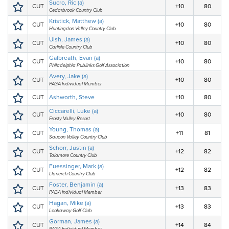
Sucro, Ric (a)
CUT
+10
80
Cedarbrook Country Club
Kristick, Matthew (a)
CUT
+10
80
Huntingdon Valley Country Club
Ulsh, James (a)
CUT
+10
80
Carlisle Country Club
Galbreath, Evan (a)
CUT
+10
80
Philadelphia Publinks Golf Association
Avery, Jake (a)
CUT
+10
80
PAGA Individual Member
CUT
Ashworth, Steve
+10
80
Ciccarelli, Luke (a)
CUT
+10
80
Frosty Valley Resort
Young, Thomas (a)
CUT
+11
81
Saucon Valley Country Club
Schorr, Justin (a)
CUT
+12
82
Talamore Country Club
Fuessinger, Mark (a)
CUT
+12
82
Llanerch Country Club
Foster, Benjamin (a)
CUT
+13
83
PAGA Individual Member
Hagan, Mike (a)
CUT
+13
83
Lookaway Golf Club
Gorman, James (a)
CUT
+14
84