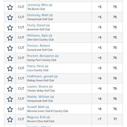
Jezzeny, Milo (a)
CUT
+5
75
The Bucks Club
Dolinsky, Matt (a)
CUT
+5
75
Honeybrook Golf Club
Hurly, David (a)
CUT
+5
75
Aronimink Golf Club
Williams, Kyle (a)
CUT
+5
75
Glen Oak Country Club
Fenton, Robert
CUT
+5
75
Sunnybrook Golf Club
Pochet, Benjamin (a)
CUT
+5
75
Spring Ford Country Club
Hano, Nick (a)
CUT
+5
75
LuLu Country Club
Haftmann, gerald (a)
CUT
+6
76
Rolling Green Golf Club
Lawler, Shane (a)
CUT
+6
76
Chester Valley Golf Club
Walde, William (a)
CUT
+6
76
Honeybrook Golf Club
Graeff, Matt (a)
CUT
+6
76
Manufacturers' Golf & Country Club
Ragusa, Erik (a)
CUT
+7
77
Raven's Claw Golf Club