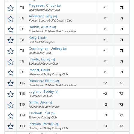
Tragesser, Chuck (a)
T8
+1
71
Willowbrook Country Club
Anderson, Roy (a)
T8
+1
71
Kennett Square Golf & Country Club
Barbin, Austin (a)
T8
+1
71
Philadelphia Publinks Golf Association
Kelly, Louis
T8
+1
71
First Tee Philadelphia
Cunningham, Jeffrey (a)
T8
+1
71
LuLu Country Club
Haydu, Corey (a)
T8
+1
71
Spring Mill Country Club
Pagett, David
T8
+1
71
Whitemarsh Valley Country Club
Romanov, Nikita (a)
T16
+2
72
Philadelphia Publinks Golf Association
Lugiano, Bobby (a)
T16
+2
72
Huntsville Golf Club
Griffin, Jake (a)
T16
+2
72
PAGA Individual Member
Cucinotti, Sal (a)
T19
+3
73
Talamore Country Club
Isztwan, Patrick (a)
T19
+3
73
Huntingdon Valley Country Club