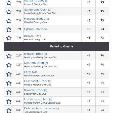
Morganti, Joey (a)
T19
+3
73
Llanerch Country Club
Sanderson, Colin (a)
T19
+3
73
Makefield Highlands Golf Club
Hansen, Buddy (a)
T19
+3
73
Blue Bell Country Club
T19
Ujfalusi, Matthew
+3
73
Brown, Ross
T19
+3
73
Fox Hill Country Club
Failed to Qualify
Isztwan, Brian (a)
CUT
+4
74
Huntingdon Valley Country Club
McGrath, Brett (a)
CUT
+4
74
Huntingdon Valley Country Club
Early, Kyle
CUT
+4
74
Waynesbourgh Country Club
Fassnacht, Brock (a)
CUT
+4
74
Meadia Heights Golf Club
Kovach, Brock (a)
CUT
+4
74
LedgeRock Golf Club
Lorenzo, Stephen (a)
CUT
+4
74
Manufacturers' Golf & Country Club
Debusschere, Jackson (a)
CUT
+4
74
The Springhaven Club