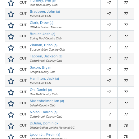
Huntley, Will (a)
CUT
+7
77
Blue Bell Country Club
Bradbeer, John (a)
CUT
+7
77
Merion Golf Club
Clark, Drew (a)
CUT
+7
77
PAGA Individual Member
Brauer, Josh (a)
CUT
+7
77
Spring Ford Country Club
Zinman, Brian (a)
CUT
+7
77
Saucon Valley Country Club
Tappen, Jackson (a)
CUT
+7
77
Cedarbrook Country Club
Saxon, Bryan
CUT
+7
77
Lehigh Country Club
Hamilton, Jack (a)
CUT
+7
77
Merion Golf Club
Oh, Daniel (a)
CUT
+7
77
Blue Bell Country Club
Masenheimer, Ian (a)
CUT
+7
77
Lehigh Country Club
Nolan, Darren (a)
CUT
+7
77
Cedarbrook Country Club
DiJulia, Dominick
CUT
+8
78
DiJulia Golf at Jericho National GC
Lydon,Jr., Kevin (a)
CUT
+8
78