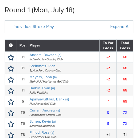
Round 1 (Mon, July 18)
Individual Stroke Play
Expand All
To Par
Total
Pos.
Player
Gross
Gross
Anders, Dawson (a)
T1
-2
68
Indian Valley Country Club
Steinmetz, Rich
T1
-2
68
Spring Ford Country Club
Meyers, John (a)
T1
-2
68
Makefield Highlands Golf Club
Barbin, Evan (a)
T1
-2
68
Philly Publinks
Apinyawuttikul, Bank (a)
5
-1
69
Five Ponds Golf Club
Curran, Andrew (a)
T6
E
70
Philadelphia Cricket Club
Scherr, Kevin (a)
T6
E
70
Allentown Municipal
Pilliod, Ross (a)
T8
+1
71
LedgeRock Golf Club