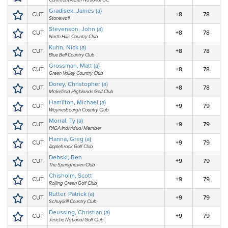
Commonwealth National GC
Gradisek, James (a)
CUT
+8
78
Stonewall
Stevenson, John (a)
CUT
+8
78
North Hills Country Club
Kuhn, Nick (a)
CUT
+8
78
Blue Bell Country Club
Grossman, Matt (a)
CUT
+8
78
Green Valley Country Club
Dorey, Christopher (a)
CUT
+8
78
Makefield Highlands Golf Club
Hamilton, Michael (a)
CUT
+9
79
Waynesbourgh Country Club
Morral, Ty (a)
CUT
+9
79
PAGA Individual Member
Hanna, Greg (a)
CUT
+9
79
Applebrook Golf Club
Debski, Ben
CUT
+9
79
The Springhaven Club
Chisholm, Scott
CUT
+9
79
Rolling Green Golf Club
Rutter, Patrick (a)
CUT
+9
79
Schuylkill Country Club
Deussing, Christian (a)
CUT
+9
79
Jericho National Golf Club