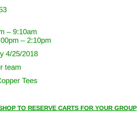
53
– 9:10am
pm – 2:10pm
 4/25/2018
er team
opper Tees
 SHOP TO RESERVE CARTS FOR YOUR GROUP