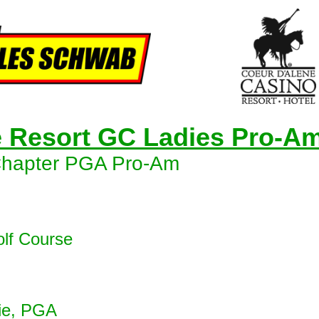
e Resort GC Ladies Pro-A
Chapter PGA Pro-Am
olf Course
ie, PGA