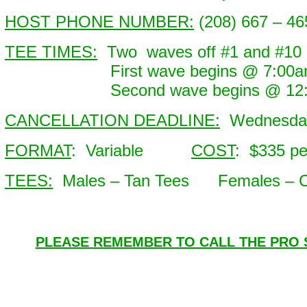
HOST PHONE NUMBER:
(208) 667 – 46
TEE TIMES:
Two waves off #1 and #10
First wave begins @ 7:00am 
Second wave begins @ 12:00
CANCELLATION DEADLINE:
Wednesday
FORMAT
: Variable
COST
: $335 p
TEES:
Males – Tan Tees Females – C
PLEASE REMEMBER TO CALL THE PRO