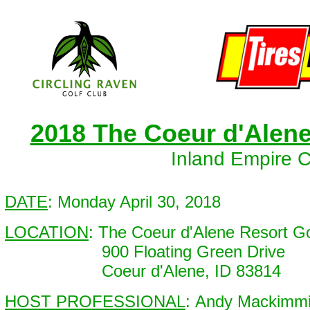
2018 The Coeur d'Alen
Inland Empire 
DATE
: Monday April 30, 2018
LOCATION
: The Coeur d'Alene Resort G
900 Floating Green Drive
Coeur d'Alene, ID 83814
HOST PROFESSIONAL
: Andy Mackimm