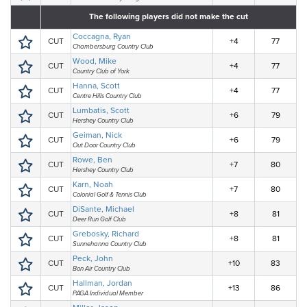
The following players did not make the cut
Coccagna, Ryan
CUT
+4
77
Chambersburg Country Club
Wood, Mike
CUT
+4
77
Country Club of York
Hanna, Scott
CUT
+4
77
Centre Hills Country Club
Lumbatis, Scott
CUT
+6
79
Hershey Country Club
Geiman, Nick
CUT
+6
79
Out Door Country Club
Rowe, Ben
CUT
+7
80
Hershey Country Club
Karn, Noah
CUT
+7
80
Colonial Golf & Tennis Club
DiSante, Michael
CUT
+8
81
Deer Run Golf Club
Grebosky, Richard
CUT
+8
81
Sunnehanna Country Club
Peck, John
CUT
+10
83
Bon Air Country Club
Hallman, Jordan
CUT
+13
86
PAGA Individual Member