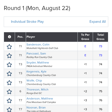
Round 1 (Mon, August 22)
Individual Stroke Play
Expand All
To Par
Total
Pos.
Player
Gross
Gross
Sanderson, Colin
T1
E
73
Makefield Highlands Golf Club
Pancoast, Sam
T1
E
73
Radley Run Country Club
Snyder, Matthew
T3
+1
74
PAGA Individual Member
Kegerreis, Kyle
T3
+1
74
Chambersburg Country Club
Wolfe, Chip
T3
+1
74
Chambersburg Country Club
Thoreson, Mitch
6
+2
75
Range End GC
Anderson, Matthew
T7
+3
76
Pine Meadows Golf Complex
Noonan, Brian
T7
+3
76
The Links at Gettysburg