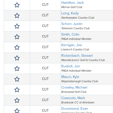
Hamilton, Jack
CUT
Merion Golf Club
Long, Kody
CUT
Northampton Country Club
Schorr, Justin
CUT
Talamore Country Club
Smith, Colin
CUT
PAGA Individual Member
Kerrigan, Joe
CUT
Llanerch Country Club
Rickenbach, Stewart
CUT
Manufacturers' Golf & Country Club
Rudisill, Jon
CUT
PAGA Individual Member
Mauro, Kyle
CUT
Waynesborough Country Club
Crowley, Michael
CUT
Briarwood Golf Club
Coassolo, Mark
CUT
Brookside CC of Allentown
Drummond, Evan
CUT