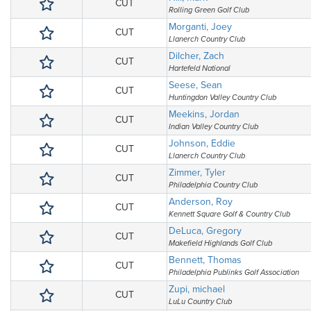
CUT
Rolling Green Golf Club
Morganti, Joey
CUT
Llanerch Country Club
Dilcher, Zach
CUT
Hartefeld National
Seese, Sean
CUT
Huntingdon Valley Country Club
Meekins, Jordan
CUT
Indian Valley Country Club
Johnson, Eddie
CUT
Llanerch Country Club
Zimmer, Tyler
CUT
Philadelphia Country Club
Anderson, Roy
CUT
Kennett Square Golf & Country Club
DeLuca, Gregory
CUT
Makefield Highlands Golf Club
Bennett, Thomas
CUT
Philadelphia Publinks Golf Association
Zupi, michael
CUT
LuLu Country Club