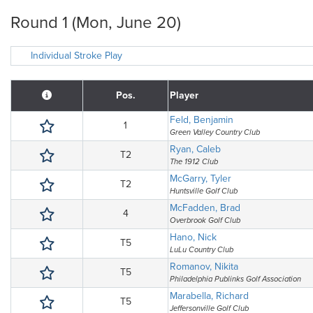
Round 1 (Mon, June 20)
Individual Stroke Play
Pos.
Player
Feld, Benjamin
1
Green Valley Country Club
Ryan, Caleb
T2
The 1912 Club
McGarry, Tyler
T2
Huntsville Golf Club
McFadden, Brad
4
Overbrook Golf Club
Hano, Nick
T5
LuLu Country Club
Romanov, Nikita
T5
Philadelphia Publinks Golf Association
Marabella, Richard
T5
Jeffersonville Golf Club