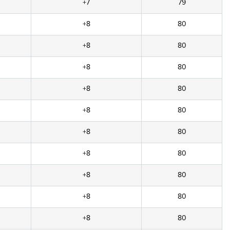
+7
79
+8
80
+8
80
+8
80
+8
80
+8
80
+8
80
+8
80
+8
80
+8
80
+8
80