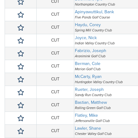
CUT
Northampton Country Club
Apinyawuttikul, Bank
CUT
Five Ponds Golf Course
Haydu, Corey
CUT
Spring Mill Country Club
Joyce, Nick
CUT
Indian Valley Country Club
Fabrizio, Joseph
CUT
Aronimink Golf Club
Berman, Cole
CUT
Merion Golf Club
McCarty, Ryan
CUT
Huntingdon Valley Country Club
Rueter, Joseph
CUT
Sandy Run Country Club
Bastian, Matthew
CUT
Rolling Green Golf Club
Flatley, Mike
CUT
Jeffersonville Golf Club
Lawler, Shane
CUT
Chester Valley Golf Club