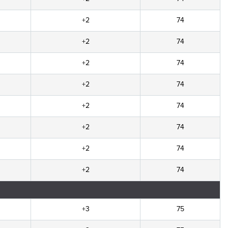
+2
74
+2
74
+2
74
+2
74
+2
74
+2
74
+2
74
+2
74
+3
75