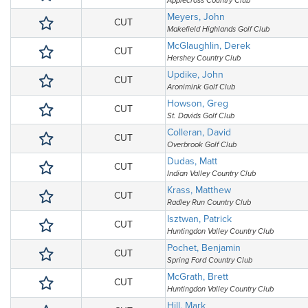
Applecross Country Club
Meyers, John
CUT
Makefield Highlands Golf Club
McGlaughlin, Derek
CUT
Hershey Country Club
Updike, John
CUT
Aronimink Golf Club
Howson, Greg
CUT
St. Davids Golf Club
Colleran, David
CUT
Overbrook Golf Club
Dudas, Matt
CUT
Indian Valley Country Club
Krass, Matthew
CUT
Radley Run Country Club
Isztwan, Patrick
CUT
Huntingdon Valley Country Club
Pochet, Benjamin
CUT
Spring Ford Country Club
McGrath, Brett
CUT
Huntingdon Valley Country Club
Hill, Mark