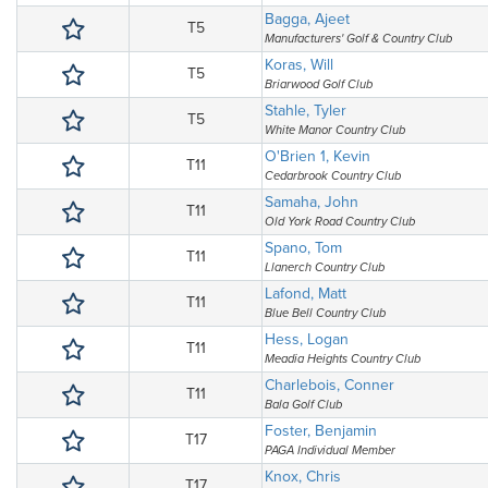
Bagga, Ajeet
T5
Manufacturers' Golf & Country Club
Koras, Will
T5
Briarwood Golf Club
Stahle, Tyler
T5
White Manor Country Club
O'Brien 1, Kevin
T11
Cedarbrook Country Club
Samaha, John
T11
Old York Road Country Club
Spano, Tom
T11
Llanerch Country Club
Lafond, Matt
T11
Blue Bell Country Club
Hess, Logan
T11
Meadia Heights Country Club
Charlebois, Conner
T11
Bala Golf Club
Foster, Benjamin
T17
PAGA Individual Member
Knox, Chris
T17