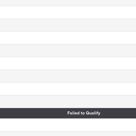
Failed to Qualify