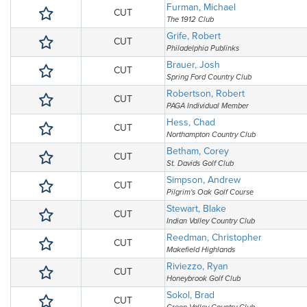
Furman, Michael
CUT
The 1912 Club
Grife, Robert
CUT
Philadelphia Publinks
Brauer, Josh
CUT
Spring Ford Country Club
Robertson, Robert
CUT
PAGA Individual Member
Hess, Chad
CUT
Northampton Country Club
Betham, Corey
CUT
St. Davids Golf Club
Simpson, Andrew
CUT
Pilgrim's Oak Golf Course
Stewart, Blake
CUT
Indian Valley Country Club
Reedman, Christopher
CUT
Makefield Highlands
Riviezzo, Ryan
CUT
Honeybrook Golf Club
Sokol, Brad
CUT