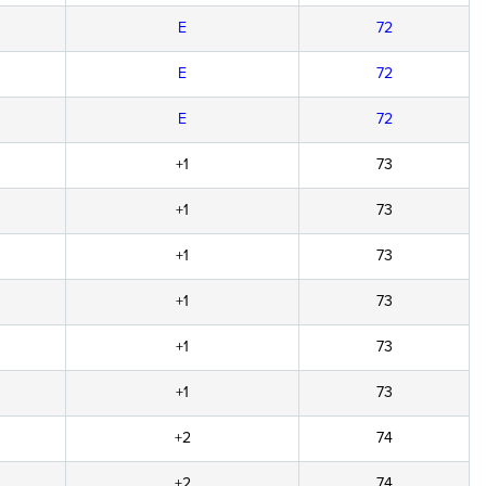
E
72
E
72
E
72
+1
73
+1
73
+1
73
+1
73
+1
73
+1
73
+2
74
+2
74