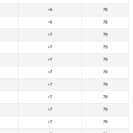
+6
78
+6
78
+7
79
+7
79
+7
79
+7
79
+7
79
+7
79
+7
79
+7
79