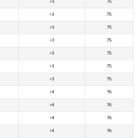
+3
75
+3
75
+3
75
+3
75
+3
75
+3
75
+3
75
+4
76
+4
76
+4
76
+4
76