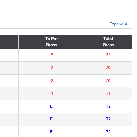
Expand All
To Par
Total
Gross
Gross
-8
64
-2
70
-2
70
-1
71
E
72
E
72
E
72