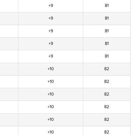
+9
81
+9
81
+9
81
+9
81
+9
81
+10
82
+10
82
+10
82
+10
82
+10
82
+10
82