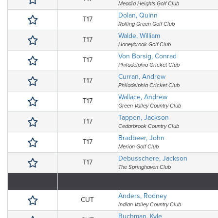
Meadia Heights Golf Club
Dolan, Quinn
T17
Rolling Green Golf Club
Walde, William
T17
Honeybrook Golf Club
Von Borsig, Conrad
T17
Philadelphia Cricket Club
Curran, Andrew
T17
Philadelphia Cricket Club
Wallace, Andrew
T17
Green Valley Country Club
Tappen, Jackson
T17
Cedarbrook Country Club
Bradbeer, John
T17
Merion Golf Club
Debusschere, Jackson
T17
The Springhaven Club
Anders, Rodney
CUT
Indian Valley Country Club
Buchman, Kyle