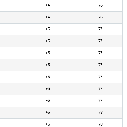
+4
76
+4
76
+5
77
+5
77
+5
77
+5
77
+5
77
+5
77
+5
77
+6
78
+6
78