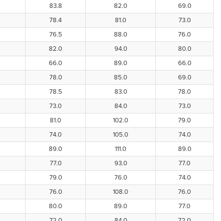
83.8
82.0
69.0
78.4
81.0
73.0
76.5
88.0
76.0
82.0
94.0
80.0
66.0
89.0
66.0
78.0
85.0
69.0
78.5
83.0
78.0
73.0
84.0
73.0
81.0
102.0
79.0
74.0
105.0
74.0
89.0
111.0
89.0
77.0
93.0
77.0
79.0
76.0
74.0
76.0
108.0
76.0
80.0
89.0
77.0
72.0
84.0
72.0