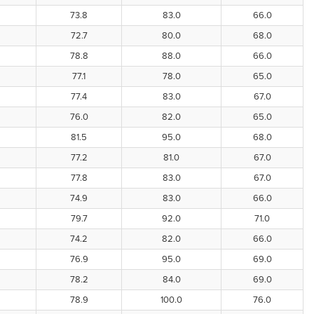
73.8
83.0
66.0
72.7
80.0
68.0
78.8
88.0
66.0
77.1
78.0
65.0
77.4
83.0
67.0
76.0
82.0
65.0
81.5
95.0
68.0
77.2
81.0
67.0
77.8
83.0
67.0
74.9
83.0
66.0
79.7
92.0
71.0
74.2
82.0
66.0
76.9
95.0
69.0
78.2
84.0
69.0
78.9
100.0
76.0