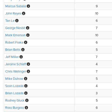
Marcus Sabala
9
John Reyes
10
Tan Le
6
George Nesbit
7
Mark Emerson
10
Robert Fraka
6
Brian Betts
5
Jeff Miller
7
Jerome Schlaff
4
Chris Wallinger
7
Mike Dutrow
5
Sean Lozada
4
Brian Lozada
3
Rodney Gluck
5
Ross Burgess
6