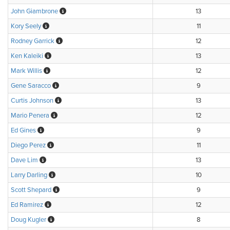
John Giambrone
13
Kory Seely
11
Rodney Garrick
12
Ken Kaleiki
13
Mark Willis
12
Gene Saracco
9
Curtis Johnson
13
Mario Penera
12
Ed Gines
9
Diego Perez
11
Dave Lim
13
Larry Darling
10
Scott Shepard
9
Ed Ramirez
12
Doug Kugler
8