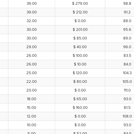
39.00
$ 279.00
98.8
39.00
$ 212.00
91.2
32.00
$ 0.00
88.0
30.00
$ 201.00
95.6
30.00
$ 85.00
89.0
29.00
$ 40.00
96.0
26.00
$ 100.00
83.5
26.00
$ 10.00
84.0
25.00
$ 120.00
104.3
22.00
$ 80.00
105.0
20.00
$ 0.00
111.0
18.00
$ 65.00
93.0
15.00
$ 160.00
81.5
12.00
$ 0.00
108.0
10.00
$ 0.00
93.0
5.00
$ 52.00
84.0