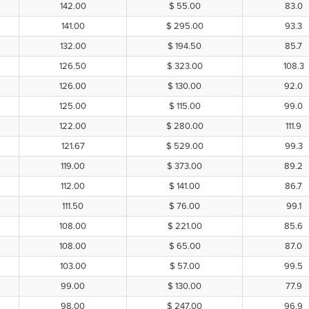
142.00
$ 55.00
83.0
141.00
$ 295.00
93.3
132.00
$ 194.50
85.7
126.50
$ 323.00
108.3
126.00
$ 130.00
92.0
125.00
$ 115.00
99.0
122.00
$ 280.00
111.9
121.67
$ 529.00
99.3
119.00
$ 373.00
89.2
112.00
$ 141.00
86.7
111.50
$ 76.00
99.1
108.00
$ 221.00
85.6
108.00
$ 65.00
87.0
103.00
$ 57.00
99.5
99.00
$ 130.00
77.9
98.00
$ 247.00
96.9