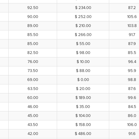
92.50
$ 234.00
87.2
90.00
$ 252.00
105.6
89.00
$ 210.00
103.8
85.50
$ 266.00
91.7
85.00
$ 55.00
87.9
82.50
$ 98.00
85.5
76.00
$ 10.00
96.4
73.50
$ 88.00
95.9
69.00
$ 0.00
98.8
63.50
$ 20.00
87.6
60.00
$ 189.00
99.6
46.00
$ 35.00
84.5
45.00
$ 104.00
86.0
43.50
$ 158.00
106.0
42.00
$ 486.00
91.6