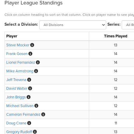
Player League Standings
Click on column heading to sort on that column. Click on player name to see play
Select a Division:
Series:
Player
Times Played
Steve Mocker
13
Frank Gosen
14
Lionel Fernandez
14
Mike Armstrong
14
Jeff Trevena
12
David Walter
12
John Briggs
14
Michael Sullivan
12
Cameron Fernandez
14
Doug Crane
11
Gregory Rudloff
13