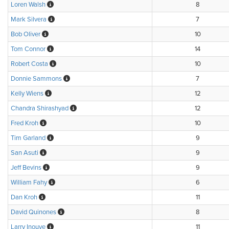
Loren Walsh
8
Mark Silvera
7
Bob Oliver
10
Tom Connor
14
Robert Costa
10
Donnie Sammons
7
Kelly Wiens
12
Chandra Shirashyad
12
Fred Kroh
10
Tim Garland
9
San Asuti
9
Jeff Bevins
9
William Fahy
6
Dan Kroh
11
David Quinones
8
Larry Inouye
11