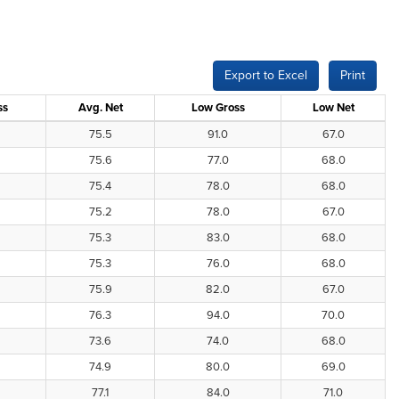
Export to Excel
Print
ss
Avg. Net
Low Gross
Low Net
75.5
91.0
67.0
75.6
77.0
68.0
75.4
78.0
68.0
75.2
78.0
67.0
75.3
83.0
68.0
75.3
76.0
68.0
75.9
82.0
67.0
76.3
94.0
70.0
73.6
74.0
68.0
74.9
80.0
69.0
77.1
84.0
71.0