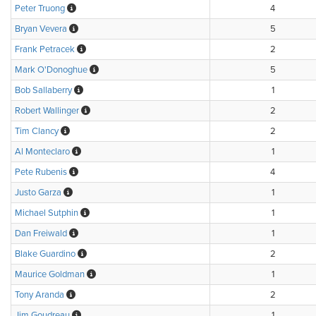
Peter Truong
4
Bryan Vevera
5
Frank Petracek
2
Mark O'Donoghue
5
Bob Sallaberry
1
Robert Wallinger
2
Tim Clancy
2
Al Monteclaro
1
Pete Rubenis
4
Justo Garza
1
Michael Sutphin
1
Dan Freiwald
1
Blake Guardino
2
Maurice Goldman
1
Tony Aranda
2
Jim Goudreau
1