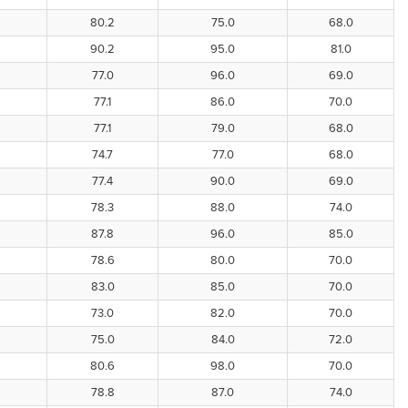
80.2
75.0
68.0
90.2
95.0
81.0
77.0
96.0
69.0
77.1
86.0
70.0
77.1
79.0
68.0
74.7
77.0
68.0
77.4
90.0
69.0
78.3
88.0
74.0
87.8
96.0
85.0
78.6
80.0
70.0
83.0
85.0
70.0
73.0
82.0
70.0
75.0
84.0
72.0
80.6
98.0
70.0
78.8
87.0
74.0