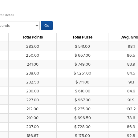
er detail
Total Points
Total Purse
Avg. Gro
283.00
$ 541.00
98.1
250.00
$ 667.00
86.5
241.00
$ 749.00
83.9
238.00
$ 1,251.00
84.5
232.50
$ 711.00
91.1
230.00
$ 610.00
84.6
227.00
$ 967.00
91.9
212.00
$ 235.00
102.2
210.00
$ 696.50
78.6
207.00
$ 728.00
86.9
186.67
$ 175.00
92.8