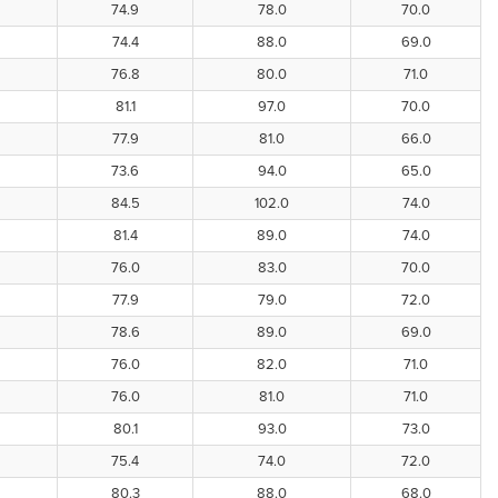
74.9
78.0
70.0
74.4
88.0
69.0
76.8
80.0
71.0
81.1
97.0
70.0
77.9
81.0
66.0
73.6
94.0
65.0
84.5
102.0
74.0
81.4
89.0
74.0
76.0
83.0
70.0
77.9
79.0
72.0
78.6
89.0
69.0
76.0
82.0
71.0
76.0
81.0
71.0
80.1
93.0
73.0
75.4
74.0
72.0
80.3
88.0
68.0