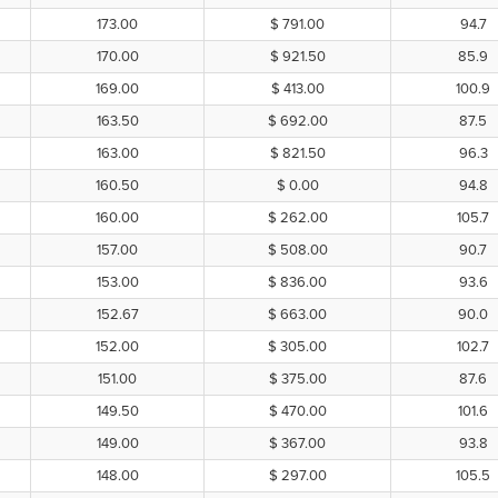
173.00
$ 791.00
94.7
170.00
$ 921.50
85.9
169.00
$ 413.00
100.9
163.50
$ 692.00
87.5
163.00
$ 821.50
96.3
160.50
$ 0.00
94.8
160.00
$ 262.00
105.7
157.00
$ 508.00
90.7
153.00
$ 836.00
93.6
152.67
$ 663.00
90.0
152.00
$ 305.00
102.7
151.00
$ 375.00
87.6
149.50
$ 470.00
101.6
149.00
$ 367.00
93.8
148.00
$ 297.00
105.5