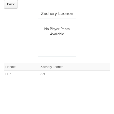
back
Zachary Leonen
No Player Photo
Available
Handle
Zachary Leonen
H.I.™
0.3