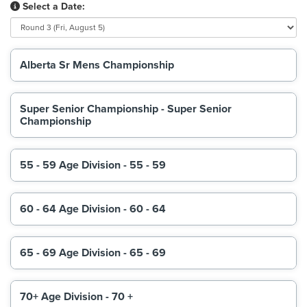
Select a Date:
Alberta Sr Mens Championship
Super Senior Championship - Super Senior
Championship
55 - 59 Age Division - 55 - 59
60 - 64 Age Division - 60 - 64
65 - 69 Age Division - 65 - 69
70+ Age Division - 70 +