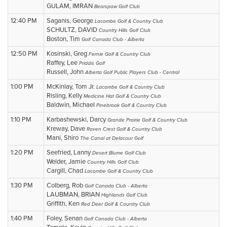
GULAM, IMRAN
Bearspaw Golf Club
12:40 PM
Saganis, George
Lacombe Golf & Country Club
SCHULTZ, DAVID
Country Hills Golf Club
Boston, Tim
Golf Canada Club - Alberta
12:50 PM
Kosinski, Greg
Fernie Golf & Country Club
Raffey, Lee
Priddis Golf
Russell, John
Alberta Golf Public Players Club - Central
1:00 PM
McKinlay, Tom Jr.
Lacombe Golf & Country Club
Risling, Kelly
Medicine Hat Golf & Country Club
Baldwin, Michael
Pinebrook Golf & Country Club
1:10 PM
Karbashewski, Darcy
Grande Prairie Golf & Country Club
Kreway, Dave
Raven Crest Golf & Country Club
Mani, Shiro
The Canal at Delacour Golf
1:20 PM
Seefried, Lanny
Desert Blume Golf Club
Welder, Jamie
Country Hills Golf Club
Cargill, Chad
Lacombe Golf & Country Club
1:30 PM
Colberg, Rob
Golf Canada Club - Alberta
LAUBMAN, BRIAN
Highlands Golf Club
Griffith, Ken
Red Deer Golf & Country Club
1:40 PM
Foley, Senan
Golf Canada Club - Alberta