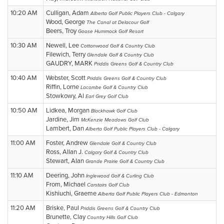
10:20 AM
Culligan, Adam
Alberta Golf Public Players Club - Calgary
Wood, George
The Canal at Delacour Golf
Beers, Troy
Goose Hummock Golf Resort
10:30 AM
Newell, Lee
Cottonwood Golf & Country Club
Filewich, Terry
Glendale Golf & Country Club
GAUDRY, MARK
Priddis Greens Golf & Country Club
10:40 AM
Webster, Scott
Priddis Greens Golf & Country Club
Riffin, Lorne
Lacombe Golf & Country Club
Stowkowy, Al
Earl Grey Golf Club
10:50 AM
Lidkea, Morgan
Blackhawk Golf Club
Jardine, Jim
McKenzie Meadows Golf Club
Lambert, Dan
Alberta Golf Public Players Club - Calgary
11:00 AM
Foster, Andrew
Glendale Golf & Country Club
Ross, Allan J.
Calgary Golf & Country Club
Stewart, Alan
Grande Prairie Golf & Country Club
11:10 AM
Deering, John
Inglewood Golf & Curling Club
From, Michael
Carstairs Golf Club
Kishiuchi, Graeme
Alberta Golf Public Players Club - Edmonton
11:20 AM
Briske, Paul
Priddis Greens Golf & Country Club
Brunette, Clay
Country Hills Golf Club