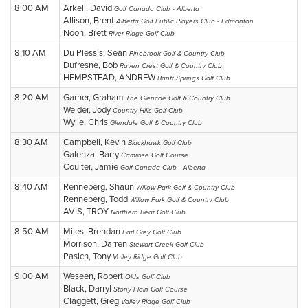
8:00 AM
Arkell, David
Golf Canada Club - Alberta
Allison, Brent
Alberta Golf Public Players Club - Edmonton
Noon, Brett
River Ridge Golf Club
8:10 AM
Du Plessis, Sean
Pinebrook Golf & Country Club
Dufresne, Bob
Raven Crest Golf & Country Club
HEMPSTEAD, ANDREW
Banff Springs Golf Club
8:20 AM
Garner, Graham
The Glencoe Golf & Country Club
Welder, Jody
Country Hills Golf Club
Wylie, Chris
Glendale Golf & Country Club
8:30 AM
Campbell, Kevin
Blackhawk Golf Club
Galenza, Barry
Camrose Golf Course
Coulter, Jamie
Golf Canada Club - Alberta
8:40 AM
Renneberg, Shaun
Willow Park Golf & Country Club
Renneberg, Todd
Willow Park Golf & Country Club
AVIS, TROY
Northern Bear Golf Club
8:50 AM
Miles, Brendan
Earl Grey Golf Club
Morrison, Darren
Stewart Creek Golf Club
Pasich, Tony
Valley Ridge Golf Club
9:00 AM
Weseen, Robert
Olds Golf Club
Black, Darryl
Stony Plain Golf Course
Claggett, Greg
Valley Ridge Golf Club