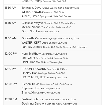
Couture, Danny
Country Hills Golf Club
11:30 AM
Tomczyk, Dave
Priddis Greens Golf & Country Club
Wilson, Shawn
Strathmore Golf Club
Alberti, David
Springbank Links Golf Course
11:40 AM
Gillespie, Wayne
Glendale Golf & Country Club
McKee, Shane
The Canal at Delacour Golf
Oh, J. Grant
Bearspaw Golf Club
11:50 AM
Ongyerth, Colin
Silver Springs Golf & Country Club
WALTER, KERT
Elbow Springs Golf Club
Faraday, James
Alberta Golf Public Players Club - Calgary
12:00 PM
Kern, Matthew
Speargrass Golf Course
Lee, Grant
Red Deer Golf & Country Club
Odell, Dan
The Links of Gleneagles
12:10 PM
BROUN, HOWARD
Earl Grey Golf Club
Findlay, Dan
Heritage Pointe Golf Club
HOTCHKISS, JEFF
Earl Grey Golf Club
12:20 PM
Sieben, Kevin
Broadmoor Public Golf Course
Stipanov, Josh
Earl Grey Golf Club
Zhang, Xin
Country Hills Golf Club
12:30 PM
Festival, John
The Glencoe Golf & Country Club
Goehring, Dale
The Glencoe Golf & Country Club