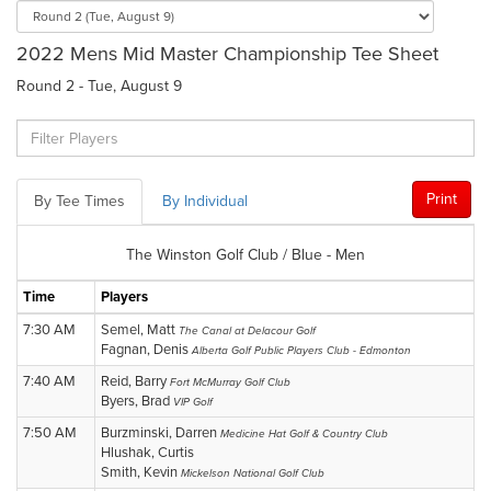
2022 Mens Mid Master Championship Tee Sheet
Round 2 - Tue, August 9
Print
By Tee Times
By Individual
The Winston Golf Club / Blue - Men
Time
Players
7:30 AM
Semel, Matt
The Canal at Delacour Golf
Fagnan, Denis
Alberta Golf Public Players Club - Edmonton
7:40 AM
Reid, Barry
Fort McMurray Golf Club
Byers, Brad
VIP Golf
7:50 AM
Burzminski, Darren
Medicine Hat Golf & Country Club
Hlushak, Curtis
Smith, Kevin
Mickelson National Golf Club