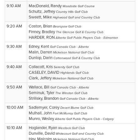
9:10 AM
MacDonald, Randy
Woodside Golf Course
Schultz, Jeffrey
Country Hills Golf Club
Sweett, Mike
Highwood Golf and Country Club
9:20 AM
Coston, Brian
Bearspaw Golf Club
Finney, Bradley
The Glencoe Golf & Country Club
HARDER, RON
Alberta Golf Public Players Club - Edmonton
9:30 AM
Edney, Kent
Golf Canada Club - Alberta
Malin, Darren
Mickelson National Golf Club
Dunlop, Darin
Cottonwood Golf & Country Club
9:40 AM
Collacott, Kris
Serenity Golf Club
CASELEY, DAVID
Highlands Golf Club
Clark, Jeffery
Mickelson National Golf Club
9:50 AM
Wallace, Bill
Golf Canada Club - Alberta
Seminuk, Tyler
The Winston Golf Club
Strilisky, Brandon
Golf Canada Club - Alberta
10:00 AM
Sadlemyer, Corey
Desert Blume Golf Club
Mulhall, John
Fort McMurray Golf Club
Munro, Wesley
Alberta Golf Public Players Club - Calgary
10:10 AM
Hoglander, Ryan
Westlock Golf Club
Dunville, David
Whitecourt Golf and Country Club
Hay, Malcolm
Mickelson National Golf Club