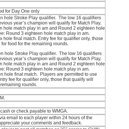
ood for Day One only
 hole Stroke Play qualifier. The low 16 qualifiers
revious year’s champion will qualify for Match Play.
 hole match play in am and Round 2 eighteen hole
ee: Round 3 eighteen hole match play in am.
 hole final match. Entry fee for qualifier only, those
ay for food for the remaining rounds.
 hole Stroke Play qualifier. The low 16 qualifiers
revious year’s champion will qualify for Match Play.
 hole match play in am and Round 2 eighteen hole
ee: Round 3 eighteen hole match play in am.
 hole final match. Players are permitted to use
ry fee for qualifier only, those that qualify will
he remaining rounds.
AM.
; cash or check payable to WMGA.
 via email to each player within 24 hours of the
appreciate your comments and feedback.