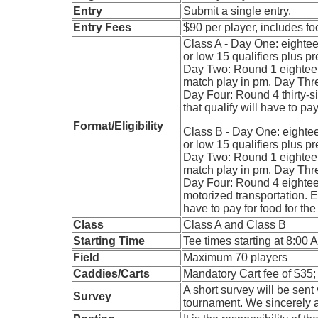
Entry
Submit a single entry.
Entry Fees
$90 per player, includes f
Class A - Day One: eighteen
or low 15 qualifiers plus p
Day Two: Round 1 eighteen
match play in pm. Day Thr
Day Four: Round 4 thirty-six
that qualify will have to p
Format/Eligibility
Class B - Day One: eighteen
or low 15 qualifiers plus p
Day Two: Round 1 eighteen
match play in pm. Day Thr
Day Four: Round 4 eighteen
motorized transportation. Ent
have to pay for food for t
Class
Class A and Class B
Starting Time
Tee times starting at 8:00 
Field
Maximum 70 players
Caddies/Carts
Mandatory Cart fee of $35
A short survey will be sent
Survey
tournament. We sincerely 