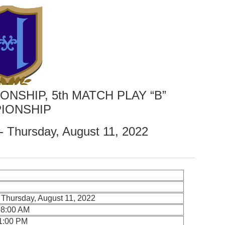
ONSHIP, 5th MATCH PLAY “B”
IONSHIP
- Thursday, August 11, 2022
 Thursday, August 11, 2022
08:00 AM
11:00 PM