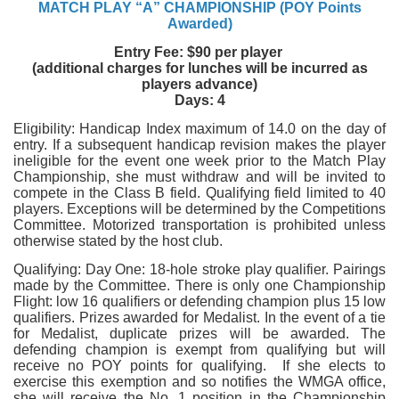
MATCH PLAY “A” CHAMPIONSHIP (POY Points
Awarded)
Entry Fee: $90 per player
(additional charges for lunches will be incurred as
players advance)
Days: 4
Eligibility: Handicap Index maximum of 14.0 on the day of
entry. If a subsequent handicap revision makes the player
ineligible for the event one week prior to the Match Play
Championship, she must withdraw and will be invited to
compete in the Class B field. Qualifying field limited to 40
players. Exceptions will be determined by the Competitions
Committee. Motorized transportation is prohibited unless
otherwise stated by the host club.
Qualifying: Day One: 18-hole stroke play qualifier. Pairings
made by the Committee. There is only one Championship
Flight: low 16 qualifiers or defending champion plus 15 low
qualifiers. Prizes awarded for Medalist. In the event of a tie
for Medalist, duplicate prizes will be awarded. The
defending champion is exempt from qualifying but will
receive no POY points for qualifying. If she elects to
exercise this exemption and so notifies the WMGA office,
she will receive the No. 1 position in the Championship