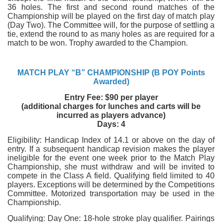
36 holes. The first and second round matches of the
Championship will be played on the first day of match play
(Day Two). The Committee will, for the purpose of settling a
tie, extend the round to as many holes as are required for a
match to be won. Trophy awarded to the Champion.
MATCH PLAY “B” CHAMPIONSHIP (B POY Points
Awarded)
Entry Fee: $90 per player
(additional charges for lunches and carts will be
incurred as players advance)
Days: 4
Eligibility: Handicap Index of 14.1 or above on the day of
entry. If a subsequent handicap revision makes the player
ineligible for the event one week prior to the Match Play
Championship, she must withdraw and will be invited to
compete in the Class A field. Qualifying field limited to 40
players. Exceptions will be determined by the Competitions
Committee. Motorized transportation may be used in the
Championship.
Qualifying: Day One: 18-hole stroke play qualifier. Pairings