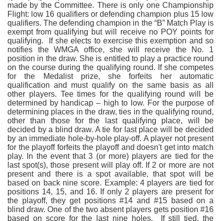
made by the Committee. There is only one Championship
Flight: low 16 qualifiers or defending champion plus 15 low
qualifiers. The defending champion in the “B” Match Play is
exempt from qualifying but will receive no POY points for
qualifying. If she elects to exercise this exemption and so
notifies the WMGA office, she will receive the No. 1
position in the draw. She is entitled to play a practice round
on the course during the qualifying round. If she competes
for the Medalist prize, she forfeits her automatic
qualification and must qualify on the same basis as all
other players. Tee times for the qualifying round will be
determined by handicap – high to low. For the purpose of
determining places in the draw, ties in the qualifying round,
other than those for the last qualifying place, will be
decided by a blind draw. A tie for last place will be decided
by an immediate hole-by-hole play-off. A player not present
for the playoff forfeits the playoff and doesn't get into match
play. In the event that 3 (or more) players are tied for the
last spot(s), those present will play off. If 2 or more are not
present and there is a spot available, that spot will be
based on back nine score. Example: 4 players are tied for
positions 14, 15, and 16. If only 2 players are present for
the playoff, they get positions #14 and #15 based on a
blind draw. One of the two absent players gets position #16
based on score for the last nine holes. If still tied, the