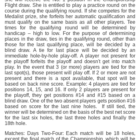
Flight draw. She is entitled to play a practice round on the
course during the qualifying round. If she competes for the
Medalist prize, she forfeits her automatic qualification and
must qualify on the same basis as all other players. Tee
times for the qualifying round will be determined by
handicap – high to low. For the purpose of determining
places in the draw, ties in the qualifying round, other than
those for the last qualifying place, will be decided by a
blind draw. A tie for last place will be decided by an
immediate hole-by-hole play-off. A player not present for
the playoff forfeits the playoff and doesn't get into match
play. In the event that 3 (or more) players are tied for the
last spot(s), those present will play off. If 2 or more are not
present and there is a spot available, that spot will be
based on back nine score. Example: 4 players are tied for
positions 14, 15, and 16. If only 2 players are present for
the playoff, they get positions #14 and #15 based on a
blind draw. One of the two absent players gets position #16
based on score for the last nine holes. If still tied, the
winner will be determined on the basis of the best net score
for the last six holes, the last three holes and finally the
18th hole.
Matches: Days Two-Four: Each match will be 18 holes,
except the final match of the Championship, which will be