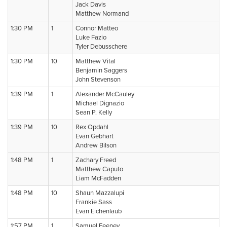
Jack Davis
Matthew Normand
1:30 PM
1
Connor Matteo
Luke Fazio
Tyler Debusschere
1:30 PM
10
Matthew Vital
Benjamin Saggers
John Stevenson
1:39 PM
1
Alexander McCauley
Michael Dignazio
Sean P. Kelly
1:39 PM
10
Rex Opdahl
Evan Gebhart
Andrew Bilson
1:48 PM
1
Zachary Freed
Matthew Caputo
Liam McFadden
1:48 PM
10
Shaun Mazzalupi
Frankie Sass
Evan Eichenlaub
1:57 PM
1
Samuel Feeney