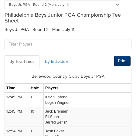
Philadelphia Boys Junior PGA Championship Tee
Sheet
Boys Jr. PGA - Round 2 - Mon, July 11
Print
By Tee Times
By Individual
Bellewood Country Club / Boys Jr PGA
Time
Hole
Players
12:45 PM
1
Kevin Lafond
Logan Wagner
12:45 PM
10
Jack Brennan
Eli Shah
Jarred Berish
12:54 PM
1
Josh Baker