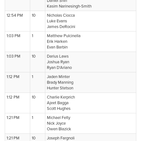
Daniel Shin
Kasim Narinesingh-Smith
12:54 PM
10
Nicholas Ciocca
Luke Evans
James DeRocini
1:03 PM
1
Matthew Pulcinella
Erik Harken
Evan Barbin
1:03 PM
10
Darius Laws
Joshua Ryan
Ryan D'Ariano
1:12 PM
1
Jaden Minter
Brady Manning
Hunter Stetson
1:12 PM
10
Charlie Kerprich
Ajeet Bagga
Scott Hughes
1:21 PM
1
Michael Felty
Nick Joyce
Owen Blazick
1:21 PM
10
Joseph Fargnoli