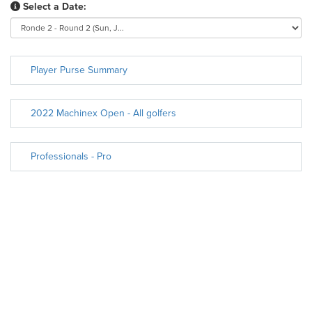
Select a Date:
Player Purse Summary
2022 Machinex Open - All golfers
Professionals - Pro