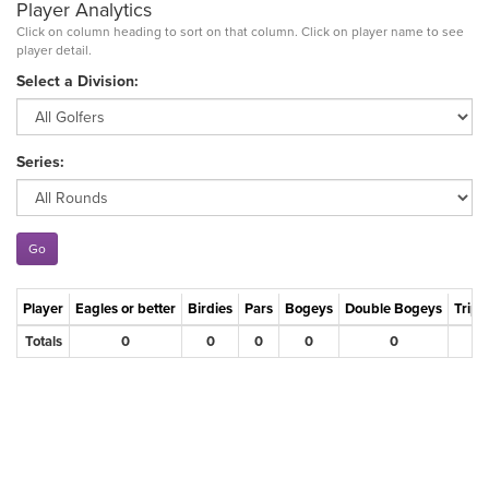
Player Analytics
Click on column heading to sort on that column. Click on player name to see
player detail.
Select a Division:
Series:
Player
Eagles or better
Birdies
Pars
Bogeys
Double Bogeys
Tripl
Totals
0
0
0
0
0