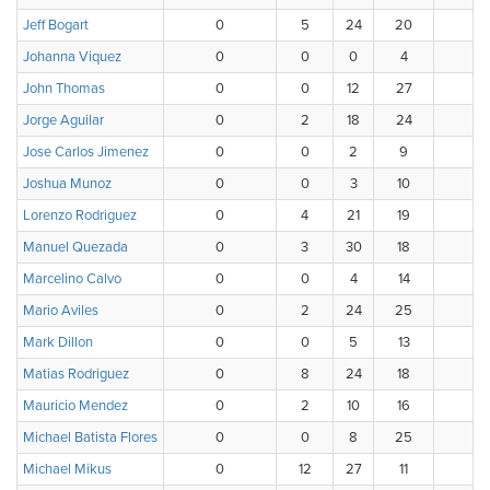
Jeff Bogart
0
5
24
20
Johanna Viquez
0
0
0
4
John Thomas
0
0
12
27
1
Jorge Aguilar
0
2
18
24
Jose Carlos Jimenez
0
0
2
9
1
Joshua Munoz
0
0
3
10
1
Lorenzo Rodriguez
0
4
21
19
Manuel Quezada
0
3
30
18
Marcelino Calvo
0
0
4
14
1
Mario Aviles
0
2
24
25
Mark Dillon
0
0
5
13
1
Matias Rodriguez
0
8
24
18
Mauricio Mendez
0
2
10
16
1
Michael Batista Flores
0
0
8
25
1
Michael Mikus
0
12
27
11