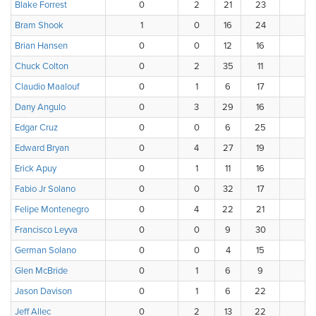
Blake Forrest
0
2
21
23
Bram Shook
1
0
16
24
Brian Hansen
0
0
12
16
1
Chuck Colton
0
2
35
11
Claudio Maalouf
0
1
6
17
1
Dany Angulo
0
3
29
16
Edgar Cruz
0
0
6
25
1
Edward Bryan
0
4
27
19
Erick Apuy
0
1
11
16
1
Fabio Jr Solano
0
0
32
17
Felipe Montenegro
0
4
22
21
Francisco Leyva
0
0
9
30
1
German Solano
0
0
4
15
2
Glen McBride
0
1
6
9
1
Jason Davison
0
1
6
22
2
Jeff Allec
0
2
13
22