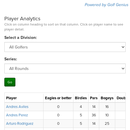
Powered by Golf Genius
Player Analytics
Click on column heading to sort on that column. Click on player name to see
player detail.
Select a Division:
Series:
Player
Eagles or better
Birdies
Pars
Bogeys
Double
Andres Aviles
0
4
14
16
1
Andres Perez
0
5
36
10
Arturo Rodriguez
0
5
14
25