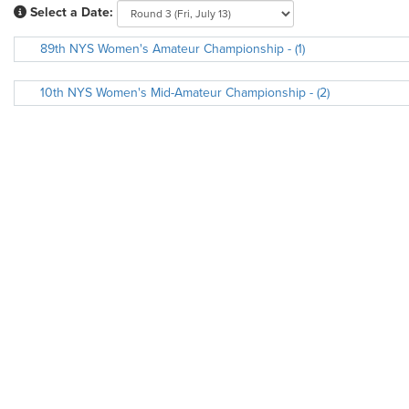
Select a Date:
89th NYS Women's Amateur Championship - (1)
10th NYS Women's Mid-Amateur Championship - (2)