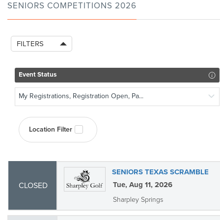
SENIORS COMPETITIONS 2026
FILTERS
Event Status
My Registrations, Registration Open, Pa...
Location Filter
SENIORS TEXAS SCRAMBLE
Tue, Aug 11, 2026
CLOSED
Sharpley Springs