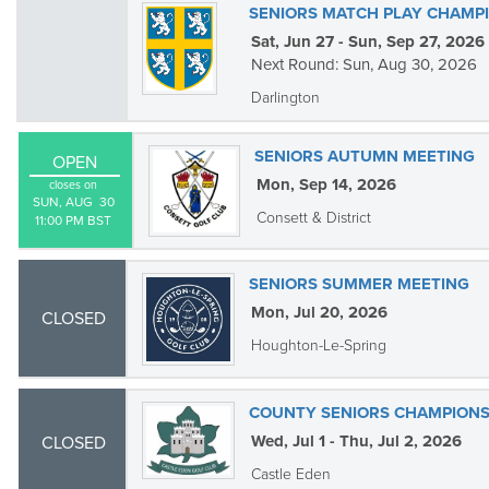
SENIORS MATCH PLAY CHAMP
Sat, Jun 27 - Sun, Sep 27, 2026
Next Round: Sun, Aug 30, 2026
Darlington
SENIORS AUTUMN MEETING
OPEN
Mon, Sep 14, 2026
closes on
SUN, AUG  30

Consett & District
11:00 PM BST
SENIORS SUMMER MEETING
Mon, Jul 20, 2026
CLOSED
Houghton-Le-Spring
COUNTY SENIORS CHAMPIONS
Wed, Jul 1 - Thu, Jul 2, 2026
CLOSED
Castle Eden