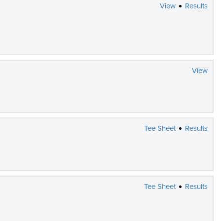
View
Results
View
Tee Sheet
Results
Tee Sheet
Results