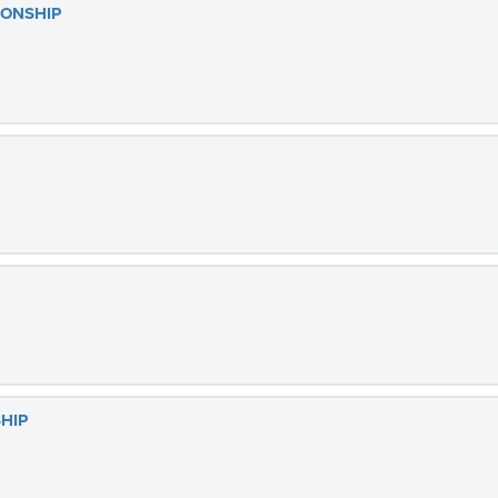
IONSHIP
HIP