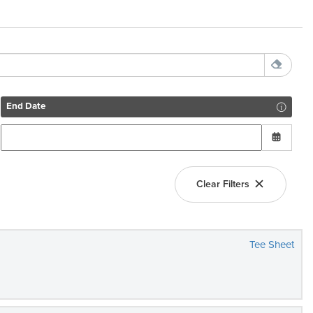
End Date
Clear Filters
Tee Sheet