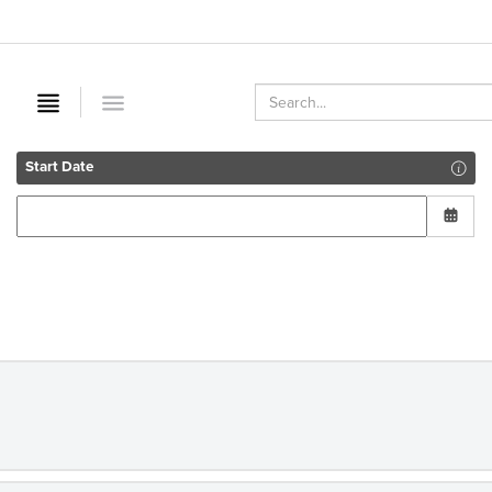
Start Date