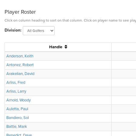
Player Roster
Click on column heading to sort on that column. Click on player name to see play
Division:
Handle
Anderson, Keith
Antonez, Robert
Arakelian, David
Arliss, Fred
Arliss, Larry
Arnold, Woody
Auletta, Paul
Bandiero, Sol
Battle, Mark
Benedict, Dave