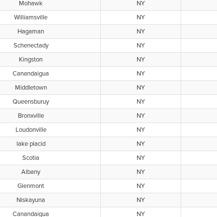
Mohawk
NY
Williamsville
NY
Hagaman
NY
Schenectady
NY
Kingston
NY
Canandaigua
NY
Middletown
NY
Queensburuy
NY
Bronxville
NY
Loudonville
NY
lake placid
NY
Scotia
NY
Albany
NY
Glenmont
NY
Niskayuna
NY
Canandaigua
NY