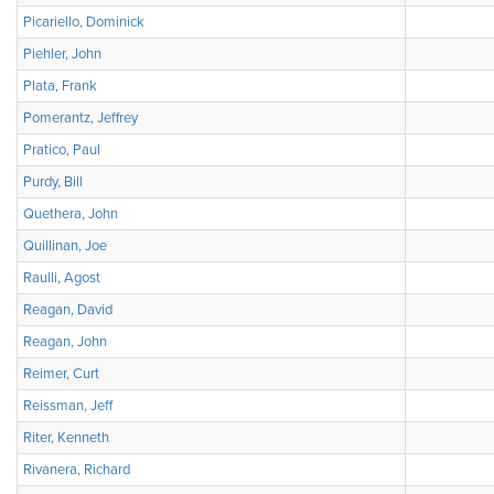
Picariello, Dominick
Piehler, John
Plata, Frank
Pomerantz, Jeffrey
Pratico, Paul
Purdy, Bill
Quethera, John
Quillinan, Joe
Raulli, Agost
Reagan, David
Reagan, John
Reimer, Curt
Reissman, Jeff
Riter, Kenneth
Rivanera, Richard