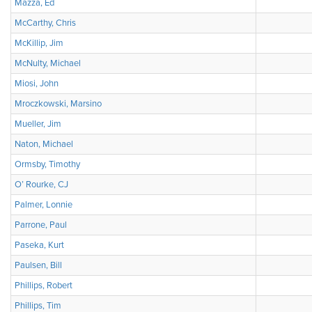
Mazza, Ed
McCarthy, Chris
McKillip, Jim
McNulty, Michael
Miosi, John
Mroczkowski, Marsino
Mueller, Jim
Naton, Michael
Ormsby, Timothy
O’ Rourke, CJ
Palmer, Lonnie
Parrone, Paul
Paseka, Kurt
Paulsen, Bill
Phillips, Robert
Phillips, Tim