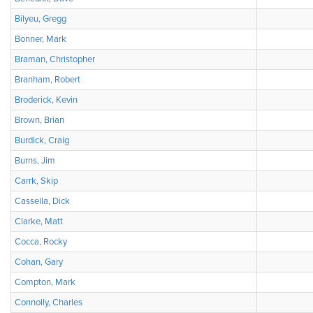
Bilyeu, Gregg
Bonner, Mark
Braman, Christopher
Branham, Robert
Broderick, Kevin
Brown, Brian
Burdick, Craig
Burns, Jim
Carrk, Skip
Cassella, Dick
Clarke, Matt
Cocca, Rocky
Cohan, Gary
Compton, Mark
Connolly, Charles