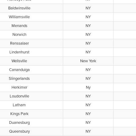
Baldwinsville
NY
Williamsville
NY
Menands
NY
Norwich
NY
Renssalaer
NY
Lindenhurst
NY
Wellsville
New York
Cananduiga
NY
Slingerlands
NY
Herkimer
Ny
Loudonville
NY
Latham
NY
Kings Park
NY
Duanesburg
NY
Queensbury
NY