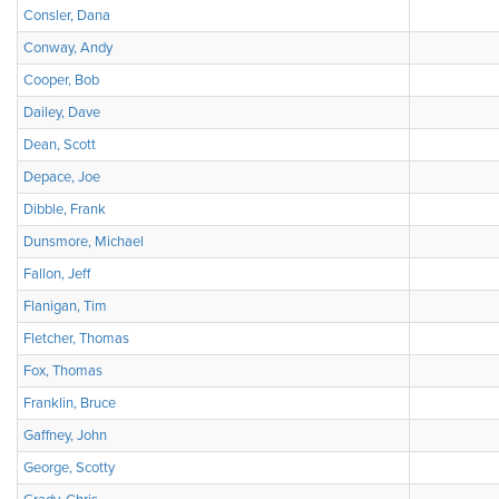
Consler, Dana
Conway, Andy
Cooper, Bob
Dailey, Dave
Dean, Scott
Depace, Joe
Dibble, Frank
Dunsmore, Michael
Fallon, Jeff
Flanigan, Tim
Fletcher, Thomas
Fox, Thomas
Franklin, Bruce
Gaffney, John
George, Scotty