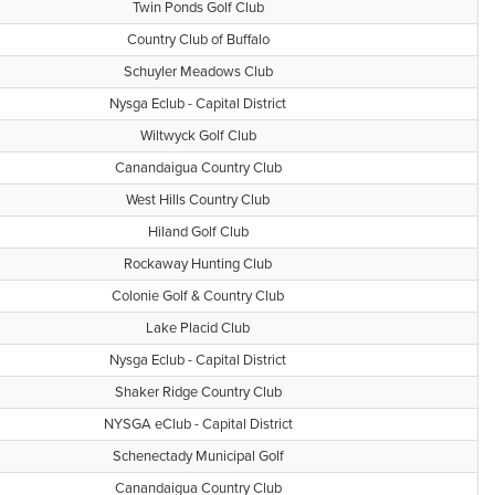
Twin Ponds Golf Club
Country Club of Buffalo
Schuyler Meadows Club
Nysga Eclub - Capital District
Wiltwyck Golf Club
Canandaigua Country Club
West Hills Country Club
Hiland Golf Club
Rockaway Hunting Club
Colonie Golf & Country Club
Lake Placid Club
Nysga Eclub - Capital District
Shaker Ridge Country Club
NYSGA eClub - Capital District
Schenectady Municipal Golf
Canandaigua Country Club