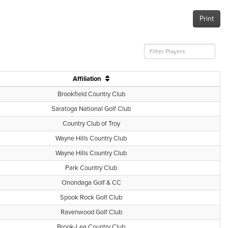
Print
Affiliation
Brookfield Country Club
Saratoga National Golf Club
Country Club of Troy
Wayne Hills Country Club
Wayne Hills Country Club
Park Country Club
Onondaga Golf & CC
Spook Rock Golf Club
Ravenwood Golf Club
Brook-Lea Country Club