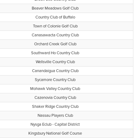
Beaver Meadows Golf Club
Country Club of Buffalo
Town of Colonie Golf Club
Canasawacta Country Club
Orchard Creek Golf Club
Southward Ho Country Club
Wellsville Country Club
Canandaigua Country Club
Sycamore Country Club
Mohawk Valley Country Club
Cazenovia Country Club
Shaker Ridge Country Club
Nassau Players Club
Nysga Eclub - Capital District
Kingsbury National Golf Course