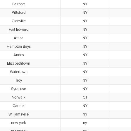
Fairport
NY
Pittsford
NY
Glenville
NY
Fort Edward
NY
Attica
NY
Hampton Bays
NY
Andes
NY
Elizabethtown
NY
Watertown
NY
Troy
NY
Syracuse
NY
Norwalk
CT
Carmel
NY
Williamsville
NY
new york
ny