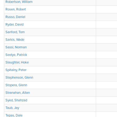
Robertson, William
Rosen, Robert
Russo, Daniel
Ryder, David
Sanford, Tom
Sarkis, Wade
Sassi, Norman
Seelye, Patrick
Slaughter, Hoke
Spitalny, Peter
Stephenson, Glenn
Stopera, Glenn
Stranahan, Allan
Syed, Shahzad
Taub, Jay
Tepas, Dale