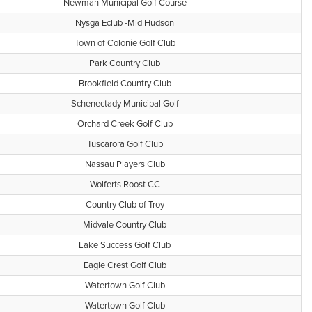
Newman Municipal Golf Course
Nysga Eclub -Mid Hudson
Town of Colonie Golf Club
Park Country Club
Brookfield Country Club
Schenectady Municipal Golf
Orchard Creek Golf Club
Tuscarora Golf Club
Nassau Players Club
Wolferts Roost CC
Country Club of Troy
Midvale Country Club
Lake Success Golf Club
Eagle Crest Golf Club
Watertown Golf Club
Watertown Golf Club