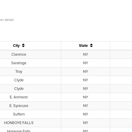
er detail.
City
State
Clarence
NY
Saratoga
NY
Troy
NY
Clyde
NY
Clyde
NY
E. Amherst
NY
E. Syracuse
NY
Suffern
NY
HONEOYE FALLS
NY
Honeoye Falls
NY