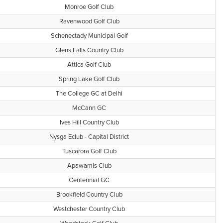
Monroe Golf Club
Ravenwood Golf Club
Schenectady Municipal Golf
Glens Falls Country Club
Attica Golf Club
Spring Lake Golf Club
The College GC at Delhi
McCann GC
Ives Hill Country Club
Nysga Eclub - Capital District
Tuscarora Golf Club
Apawamis Club
Centennial GC
Brookfield Country Club
Westchester Country Club