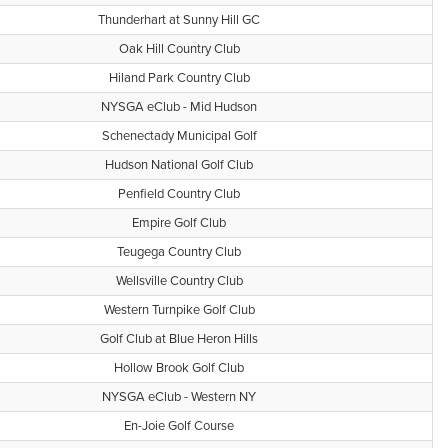
Thunderhart at Sunny Hill GC
Oak Hill Country Club
Hiland Park Country Club
NYSGA eClub - Mid Hudson
Schenectady Municipal Golf
Hudson National Golf Club
Penfield Country Club
Empire Golf Club
Teugega Country Club
Wellsville Country Club
Western Turnpike Golf Club
Golf Club at Blue Heron Hills
Hollow Brook Golf Club
NYSGA eClub - Western NY
En-Joie Golf Course