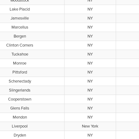
Woodstock
NY
Lake Placid
NY
Jamesville
NY
Marcellus
NY
Bergen
NY
Clinton Corners
NY
Tuckahoe
NY
Monroe
NY
Pittsford
NY
Schenectady
NY
Slingerlands
NY
Cooperstown
NY
Glens Falls
NY
Mendon
NY
Liverpool
New York
Dryden
NY