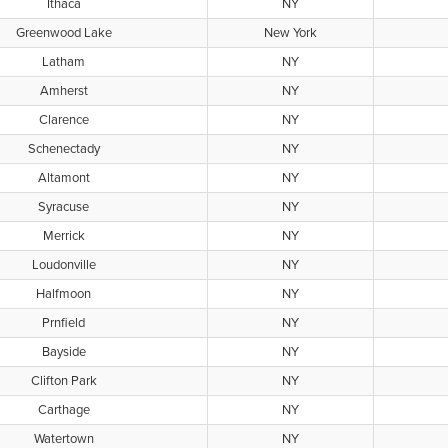
Ithaca
NY
Greenwood Lake
New York
Latham
NY
Amherst
NY
Clarence
NY
Schenectady
NY
Altamont
NY
Syracuse
NY
Merrick
NY
Loudonville
NY
Halfmoon
NY
Prnfield
NY
Bayside
NY
Clifton Park
NY
Carthage
NY
Watertown
NY