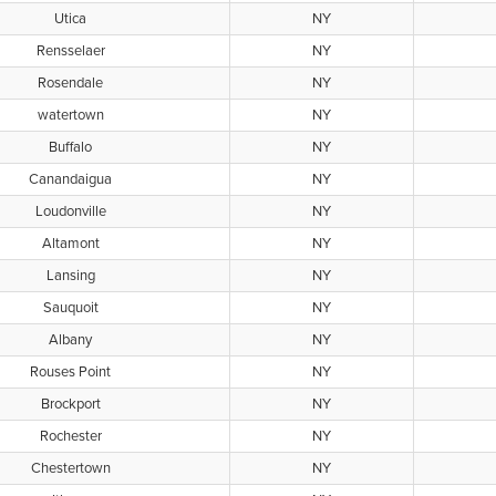
Utica
NY
Rensselaer
NY
Rosendale
NY
watertown
NY
Buffalo
NY
Canandaigua
NY
Loudonville
NY
Altamont
NY
Lansing
NY
Sauquoit
NY
Albany
NY
Rouses Point
NY
Brockport
NY
Rochester
NY
Chestertown
NY