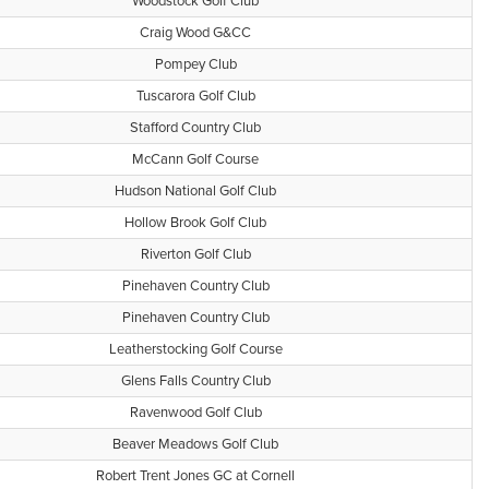
Woodstock Golf Club
Craig Wood G&CC
Pompey Club
Tuscarora Golf Club
Stafford Country Club
McCann Golf Course
Hudson National Golf Club
Hollow Brook Golf Club
Riverton Golf Club
Pinehaven Country Club
Pinehaven Country Club
Leatherstocking Golf Course
Glens Falls Country Club
Ravenwood Golf Club
Beaver Meadows Golf Club
Robert Trent Jones GC at Cornell