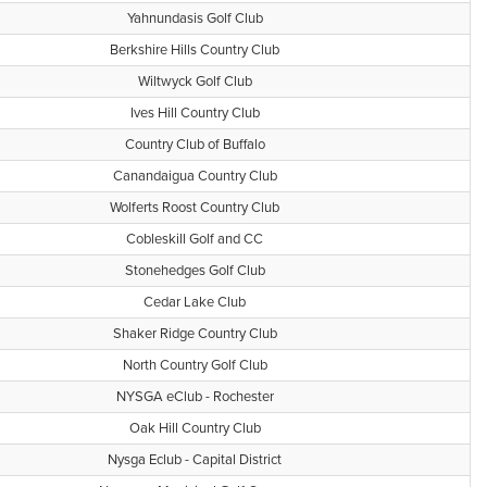
Yahnundasis Golf Club
Berkshire Hills Country Club
Wiltwyck Golf Club
Ives Hill Country Club
Country Club of Buffalo
Canandaigua Country Club
Wolferts Roost Country Club
Cobleskill Golf and CC
Stonehedges Golf Club
Cedar Lake Club
Shaker Ridge Country Club
North Country Golf Club
NYSGA eClub - Rochester
Oak Hill Country Club
Nysga Eclub - Capital District