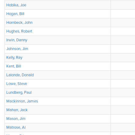
Hobika, Joe
Hogan, Bill
Hornbeck, John
Hughes, Robert
Irwin, Danny
Johnson, Jim
Kelly, Ray
Kent, Bill
Lalonde, Donald
Lowe, Steve
Lundberg, Paul
Mackinnon, James
Mahan, Jack
Mason, Jim
Matrose, Al