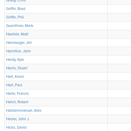
Grady, Chris
Griffin, Brad
Griffin, Phil
Guenthner, Mark
Haefele, Matt
Hamburger, Jim
Hamilton, John
Hardy, Kyle
Harris, Stuart
Hart, Kevin
Hart, Paul
Harte, Francis
Hatch, Robert
Hatziemmanuel, Alex
Hesler, John J.
Hicks, David