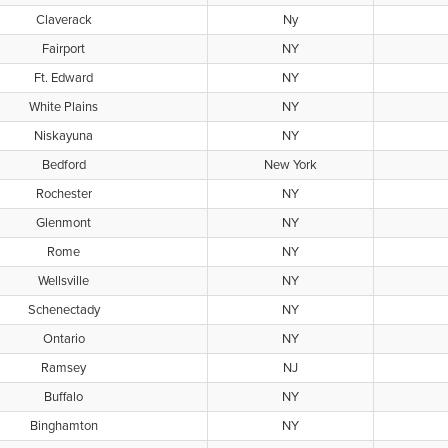
Claverack
Ny
Fairport
NY
Ft. Edward
NY
White Plains
NY
Niskayuna
NY
Bedford
New York
Rochester
NY
Glenmont
NY
Rome
NY
Wellsville
NY
Schenectady
NY
Ontario
NY
Ramsey
NJ
Buffalo
NY
Binghamton
NY