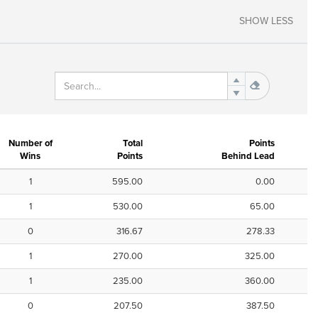
SHOW LESS
Number of
Total
Points
Wins
Points
Behind Lead
1
595.00
0.00
1
530.00
65.00
0
316.67
278.33
1
270.00
325.00
1
235.00
360.00
0
207.50
387.50