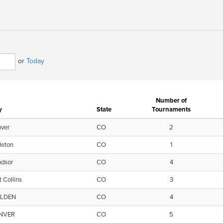
or
Today
Number of
y
State
Tournaments
ver
CO
2
tleton
CO
1
ndsor
CO
4
t Collins
CO
3
LDEN
CO
4
NVER
CO
5