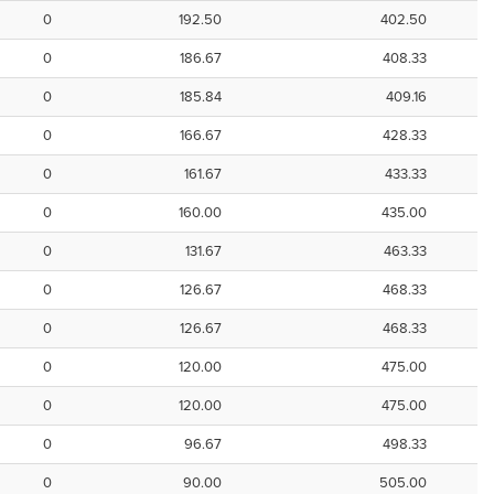
0
192.50
402.50
0
186.67
408.33
0
185.84
409.16
0
166.67
428.33
0
161.67
433.33
0
160.00
435.00
0
131.67
463.33
0
126.67
468.33
0
126.67
468.33
0
120.00
475.00
0
120.00
475.00
0
96.67
498.33
0
90.00
505.00