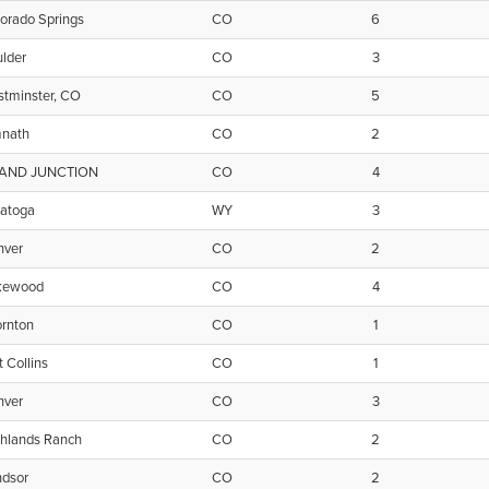
orado Springs
CO
6
lder
CO
3
tminster, CO
CO
5
mnath
CO
2
AND JUNCTION
CO
4
ratoga
WY
3
nver
CO
2
kewood
CO
4
rnton
CO
1
t Collins
CO
1
nver
CO
3
hlands Ranch
CO
2
ndsor
CO
2