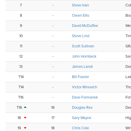
7
-
Steve Ivan
Col
8
-
Owen Ellis
Bou
9
-
David McDuffee
Wes
10
-
Steve Lind
Ti
11
-
Scott Sullivan
GR
12
-
John Hornbeck
Sa
13
-
James Landi
De
T14
-
Bill Fowler
La
T14
-
Victor Minovich
Tho
T16
-
Dave Formanek
For
T16
19
Douglas Rex
De
18
17
Gary Wayne
Hig
19
18
Chris Cole
Wi