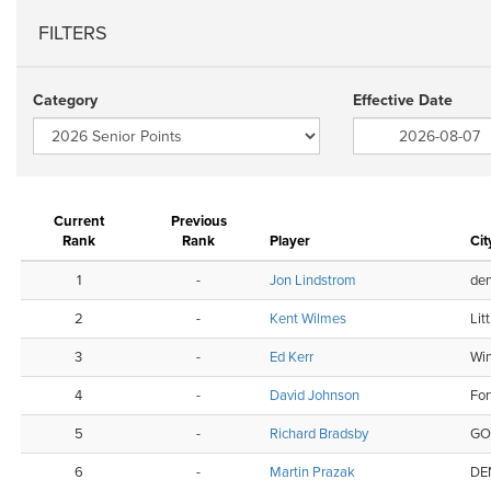
FILTERS
Category
Effective Date
Current
Previous
Rank
Rank
Player
Cit
1
-
Jon Lindstrom
den
2
-
Kent Wilmes
Lit
3
-
Ed Kerr
Wi
4
-
David Johnson
For
5
-
Richard Bradsby
GO
6
-
Martin Prazak
DE