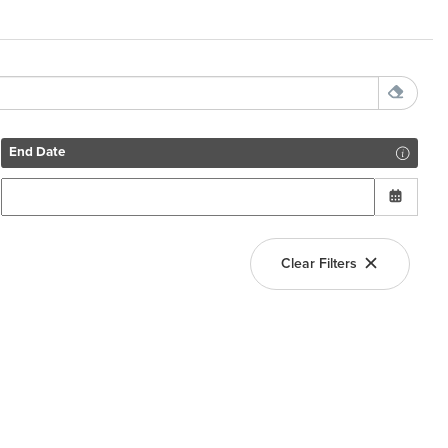
End Date
Clear Filters