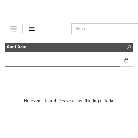
Start Date
No events found. Please adjust filtering criteria.