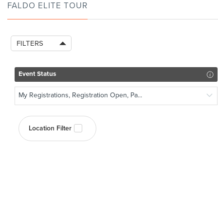
FALDO ELITE TOUR
FILTERS
Event Status
My Registrations, Registration Open, Pa...
Location Filter