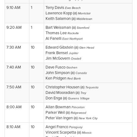
9:10 AM
1
Terry Davis
Ewa Beach
Lawrence Kopp (a)
Montclair
Keith Salamon (a)
Middletown
9:20 AM
1
Bart Weissman (a)
Stamford
Thomas Lee
Rockvlle
Al Fanelli
East Northport
7:30 AM
10
Edward Gibstein (a)
Glen Head
Frank Bensel
Jupiter
Jim McGovern
Oradell
7:40 AM
10
Dave Fusco
Goshen
John Simpson (a)
Canada
Ken Pridgen
Red Bank
7:50 AM
10
Christopher Housen (a)
Tequesta
David Mooradian (a)
Troy
Don Enga (a)
Queens Village
8:00 AM
10
Allan Bowman
Princeton
Parker Weil (a)
Ridgewood
Peter Van Ingen (a)
New York City
8:10 AM
10
Angel Franco
Paraguay
Vincent Scarpetta (a)
Moosic