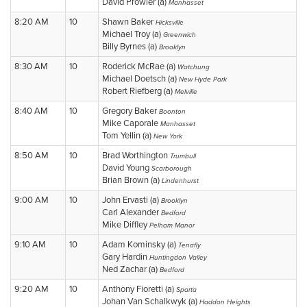
David Prowler (a)
Manhasset
8:20 AM
10
Shawn Baker
Hicksville
Michael Troy (a)
Greenwich
Billy Byrnes (a)
Brooklyn
8:30 AM
10
Roderick McRae (a)
Watchung
Michael Doetsch (a)
New Hyde Park
Robert Riefberg (a)
Melville
8:40 AM
10
Gregory Baker
Boonton
Mike Caporale
Manhasset
Tom Yellin (a)
New York
8:50 AM
10
Brad Worthington
Trumbull
David Young
Scarborough
Brian Brown (a)
Lindenhurst
9:00 AM
10
John Ervasti (a)
Brooklyn
Carl Alexander
Bedford
Mike Diffley
Pelham Manor
9:10 AM
10
Adam Kominsky (a)
Tenafly
Gary Hardin
Huntingdon Valley
Ned Zachar (a)
Bedford
9:20 AM
10
Anthony Fioretti (a)
Sparta
Johan Van Schalkwyk (a)
Haddon Heights