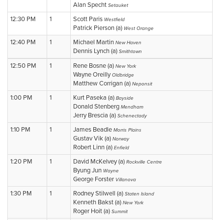
Alan Specht
Setauket
12:30 PM
1
Scott Paris
Westfield
Patrick Pierson (a)
West Orange
12:40 PM
1
Michael Martin
New Haven
Dennis Lynch (a)
Smithtown
12:50 PM
1
Rene Bosne (a)
New York
Wayne Oreilly
Oldbridge
Matthew Corrigan (a)
Neponsit
1:00 PM
1
Kurt Paseka (a)
Bayside
Donald Stenberg
Mendham
Jerry Brescia (a)
Schenectady
1:10 PM
1
James Beadle
Morris Plains
Gustav Vik (a)
Norway
Robert Linn (a)
Enfield
1:20 PM
1
David McKelvey (a)
Rockville Centre
Byung Jun
Wayne
George Forster
Villanova
1:30 PM
1
Rodney Stilwell (a)
Staten Island
Kenneth Bakst (a)
New York
Roger Hoit (a)
Summit