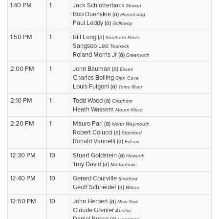
1:40 PM
1
Jack Schlotterback
Marion
Bob Duenskie (a)
Hopatcong
Paul Leddy (a)
Galloway
1:50 PM
1
Bill Long (a)
Southern Pines
Sangsoo Lee
Teaneck
Roland Morris Jr (a)
Greenwich
2:00 PM
1
John Bauman (a)
Essex
Charles Bolling
Glen Cove
Louis Fulgoni (a)
Toms River
2:10 PM
1
Todd Wood (a)
Chatham
Heath Wassem
Mount Kisco
2:20 PM
1
Mauro Pari (a)
North Weymouth
Robert Colucci (a)
Stamford
Ronald Vannelli (a)
Edison
12:30 PM
10
Stuart Goldstein (a)
Haworth
Troy David (a)
Muttontown
12:40 PM
10
Gerard Courville
Stratford
Geoff Schneider (a)
Wilton
12:50 PM
10
John Herbert (a)
New York
Claude Grenier
Austria