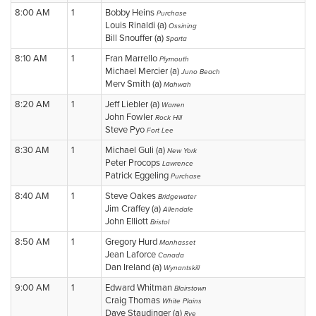
8:00 AM
1
Bobby Heins
Purchase
Louis Rinaldi (a)
Ossining
Bill Snouffer (a)
Sparta
8:10 AM
1
Fran Marrello
Plymouth
Michael Mercier (a)
Juno Beach
Merv Smith (a)
Mahwah
8:20 AM
1
Jeff Liebler (a)
Warren
John Fowler
Rock Hill
Steve Pyo
Fort Lee
8:30 AM
1
Michael Guli (a)
New York
Peter Procops
Lawrence
Patrick Eggeling
Purchase
8:40 AM
1
Steve Oakes
Bridgewater
Jim Craffey (a)
Allendale
John Elliott
Bristol
8:50 AM
1
Gregory Hurd
Manhasset
Jean Laforce
Canada
Dan Ireland (a)
Wynantskill
9:00 AM
1
Edward Whitman
Blairstown
Craig Thomas
White Plains
Dave Staudinger (a)
Rye