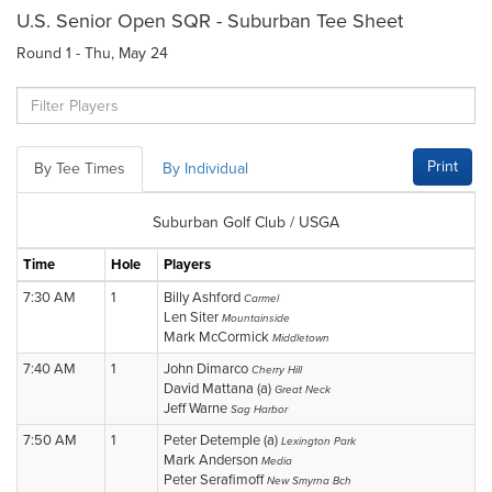
U.S. Senior Open SQR - Suburban Tee Sheet
Round 1 - Thu, May 24
Print
By Tee Times
By Individual
Suburban Golf Club / USGA
Time
Hole
Players
7:30 AM
1
Billy Ashford
Carmel
Len Siter
Mountainside
Mark McCormick
Middletown
7:40 AM
1
John Dimarco
Cherry Hill
David Mattana (a)
Great Neck
Jeff Warne
Sag Harbor
7:50 AM
1
Peter Detemple (a)
Lexington Park
Mark Anderson
Media
Peter Serafimoff
New Smyrna Bch