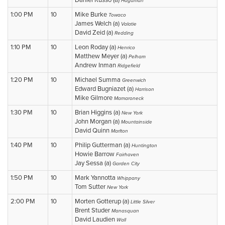
Daniel Russo (a)
Hagaman
1:00 PM
10
Mike Burke
Towaco
James Welch (a)
Valatie
David Zeid (a)
Redding
1:10 PM
10
Leon Roday (a)
Henrico
Matthew Meyer (a)
Pelham
Andrew Inman
Ridgefield
1:20 PM
10
Michael Summa
Greenwich
Edward Bugniazet (a)
Harrison
Mike Gilmore
Mamaroneck
1:30 PM
10
Brian Higgins (a)
New York
John Morgan (a)
Mountainside
David Quinn
Marlton
1:40 PM
10
Philip Gutterman (a)
Huntington
Howie Barrow
Fairhaven
Jay Sessa (a)
Garden City
1:50 PM
10
Mark Yannotta
Whippany
Tom Sutter
New York
2:00 PM
10
Morten Gotterup (a)
Little Silver
Brent Studer
Manasquan
David Laudien
Wall