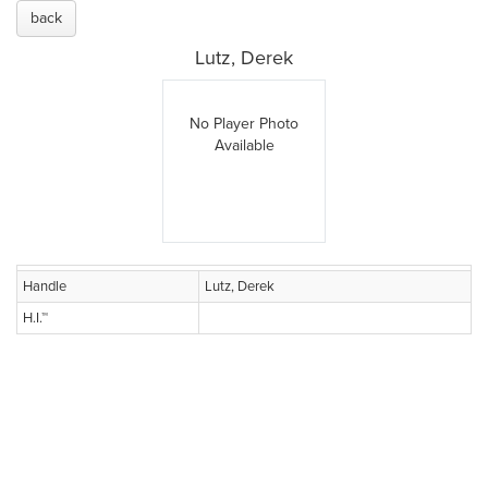
back
Lutz, Derek
No Player Photo
Available
Handle
Lutz, Derek
H.I.™