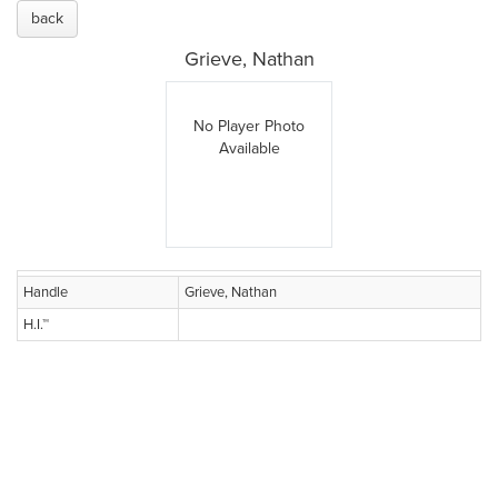
back
Grieve, Nathan
No Player Photo
Available
Handle
Grieve, Nathan
H.I.™