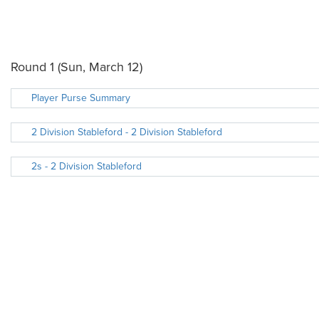
Round 1 (Sun, March 12)
Player Purse Summary
2 Division Stableford - 2 Division Stableford
2s - 2 Division Stableford