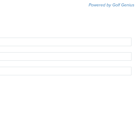
Powered by Golf Genius