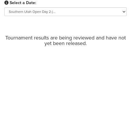
Select a Date:
Tournament results are being reviewed and have not
yet been released.