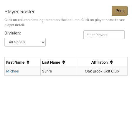
Player Roster
Print
Click on column heading to sort on that column. Click on player name to see
player detail.
Division:
First Name
Last Name
Affiliation
Michael
Suhre
Oak Brook Golf Club