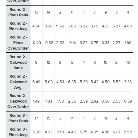
Over/Under
Round 2 -
16
14
2
11
1
7
9
3
4
Pines Rank
Round 2 -
4.60
3.68
5.52
3.86
6.22
3.75
4.33
5.27
4.60
Pines Avg.
Round 2 -
Pines
-0.40
-0.32
2.52
-0.14
3.22
0.75
0.33
2.27
1.60
Over/Under
Round 2 -
Oakwood
9
12
8
5
4
3
15
2
16
Rank
Round 2 -
Oakwood
6.49
5.03
4.53
6.35
5.39
5.42
4.50
5.53
3.38
4
Avg.
Round 2 -
Oakwood
1.49
1.03
1.53
2.35
2.39
2.42
0.50
2.53
0.38
Over/Under
Round 3 -
17
15
3
14
1
7
11
2
4
Pines Rank
Round 3 -
5.00
4.23
5.91
4.45
6.75
4.55
4.86
6.07
5.52
4
Pines Avg.