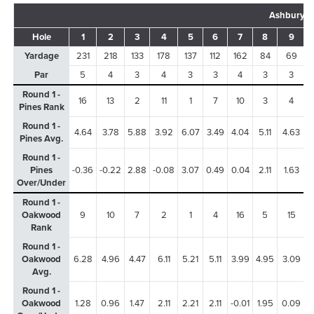
Ashbury Go
Hole
1
2
3
4
5
6
7
8
9
Yardage
231
218
133
178
137
112
162
84
69
Par
5
4
3
4
3
3
4
3
3
Round 1 -
16
13
2
11
1
7
10
3
4
Pines Rank
Round 1 -
4.64
3.78
5.88
3.92
6.07
3.49
4.04
5.11
4.63
4
Pines Avg.
Round 1 -
Pines
-0.36
-0.22
2.88
-0.08
3.07
0.49
0.04
2.11
1.63
Over/Under
Round 1 -
Oakwood
9
10
7
2
1
4
16
5
15
Rank
Round 1 -
Oakwood
6.28
4.96
4.47
6.11
5.21
5.11
3.99
4.95
3.09
Avg.
Round 1 -
Oakwood
1.28
0.96
1.47
2.11
2.21
2.11
-0.01
1.95
0.09