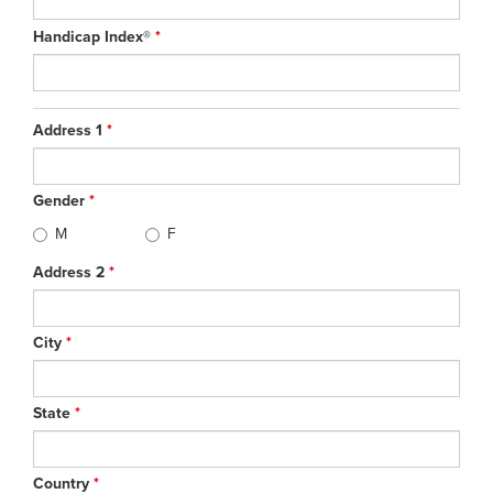
Handicap Index®
*
Address 1
*
Gender
*
M
F
Address 2
*
City
*
State
*
Country
*