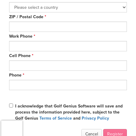
ZIP / Postal Code
*
Work Phone
*
Cell Phone
*
Phone
*
I acknowledge that Golf Genius Software will save and
process the information provided here, subject to the
Golf Genius
Terms of Service
and
Privacy Policy
Cancel