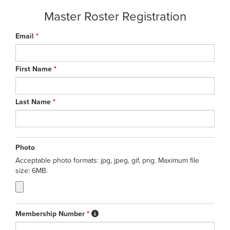
Master Roster Registration
Email
*
First Name
*
Last Name
*
Photo
Acceptable photo formats: jpg, jpeg, gif, png. Maximum file
size: 6MB.
Membership Number
*