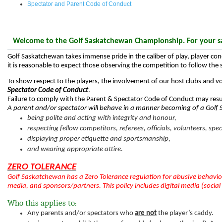
Spectator and Parent Code of Conduct
Welcome to the Golf Saskatchewan Championship. For your saf
Golf Saskatchewan takes immense pride in the caliber of play, player co
it is reasonable to expect those observing the competition to follow the
To show respect to the players, the involvement of our host clubs and v
Spectator Code of Conduct
.
Failure to comply with the Parent & Spectator Code of Conduct may resu
A parent and/or spectator will behave in a manner becoming of a Gol
being polite and acting with integrity and honour,
respecting fellow competitors, referees, officials, volunteers, spe
displaying proper etiquette and sportsmanship,
and wearing appropriate attire.
ZERO TOLERANCE
Golf Saskatchewan has a Zero Tolerance regulation for abusive behavior
media, and sponsors/partners. This policy includes digital media (social
Who this applies to
:
Any parents and/or spectators who
are not
the player’s caddy.