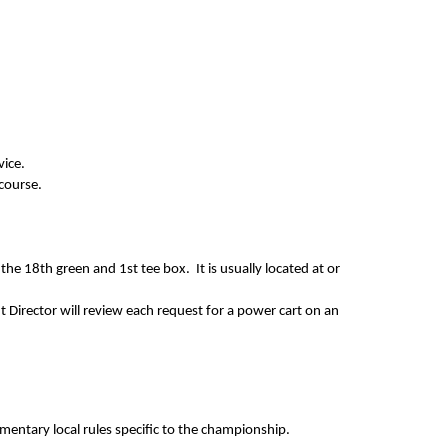
dvice.
 course.
he 18th green and 1st tee box. It is usually located at or
Director will review each request for a power cart on an
ementary local rules specific to the championship.