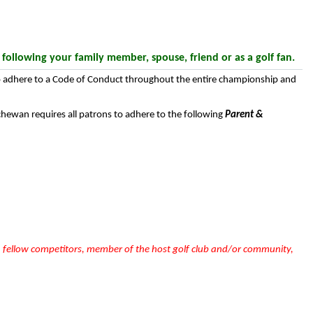
llowing your family member, spouse, friend or as a golf fan.
 to adhere to a Code of Conduct throughout the entire championship and
chewan requires all patrons to adhere to the following
Parent &
e, fellow competitors, member of the host golf club and/or community,