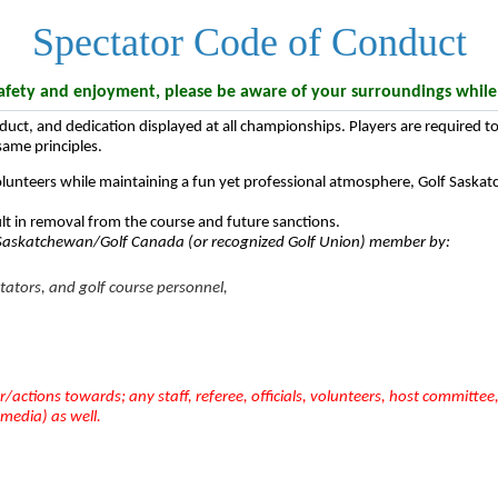
Spectator Code of Conduct
ety and enjoyment, please be aware of your surroundings while fo
nduct, and dedication displayed at all championships. Players are required
 same principles.
olunteers while maintaining a fun yet professional atmosphere, Golf Saskat
lt in removal from the course and future sanctions.
f Saskatchewan/Golf Canada (or recognized Golf Union) member by:
ctators, and golf course personnel,
/actions towards; any staff, referee, officials, volunteers, host committe
 media) as well.