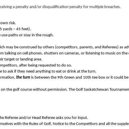
receiving a penalty and/or disqualification penalty for multiple breaches.
 own risk.
15 yards – 45 feet).
 use paths or stay in the rough.
ich may be construed by others (competitors, parents, and Referees) as a
m talking on cell phones, shutters on cameras, or listening to music on the
ir target or landing area.
competitors, after being requested to do so.
e to ask if they need anything to eat or drink at the turn.
formation,
the turn
is between the 9th Green and 10th tee box or it could be t
 on the golf course without permission. The Golf Saskatchewan Tournament 
the Referee and/or Head Referee asks you for input.
emselves with the Rules of Golf, Notice to the Competitors and all the suppl