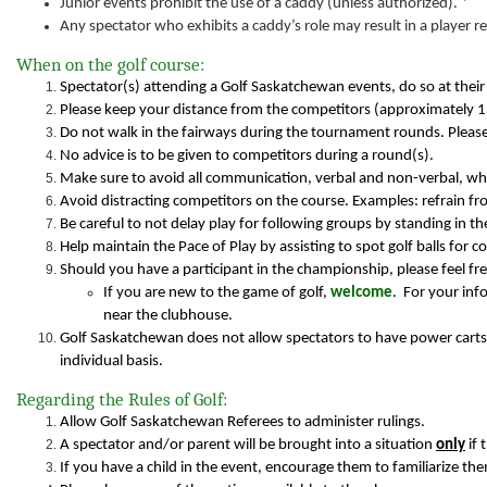
Junior events prohibit the use of a caddy (unless authorized). *
Any spectator who exhibits a caddy’s role may result in a player 
When on the golf course:
Spectator(s) attending a Golf Saskatchewan events, do so at their
Please keep your distance from the competitors (approximately 
Do not walk in the fairways during the tournament rounds. Please
No advice is to be given to competitors during a round(s).
Make sure to avoid all communication, verbal and non-verbal, wh
Avoid distracting competitors on the course. Examples: refrain fro
Be careful to not delay play for following groups by standing in the
Help maintain the Pace of Play by assisting to spot golf balls for 
Should you have a participant in the championship, please feel fre
If you are new to the game of golf,
welcome
. For your in
near the clubhouse.
Golf Saskatchewan does not allow spectators to have power carts
individual basis.
Regarding the Rules of Golf:
Allow Golf Saskatchewan Referees to administer rulings.
A spectator and/or parent will be brought into a situation
only
if 
If you have a child in the event, encourage them to familiarize th