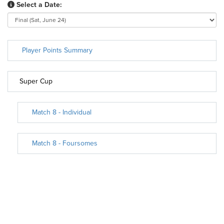
Select a Date:
Player Points Summary
Super Cup
Match 8 - Individual
Match 8 - Foursomes