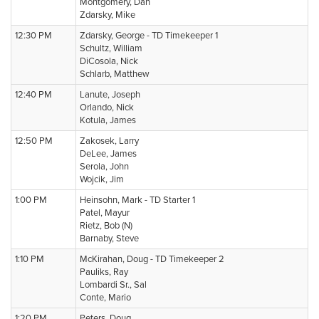
Montgomery, Dan
Zdarsky, Mike
12:30 PM
Zdarsky, George - TD Timekeeper 1
Schultz, William
DiCosola, Nick
Schlarb, Matthew
12:40 PM
Lanute, Joseph
Orlando, Nick
Kotula, James
12:50 PM
Zakosek, Larry
DeLee, James
Serola, John
Wojcik, Jim
1:00 PM
Heinsohn, Mark - TD Starter 1
Patel, Mayur
Rietz, Bob (N)
Barnaby, Steve
1:10 PM
McKirahan, Doug - TD Timekeeper 2
Pauliks, Ray
Lombardi Sr., Sal
Conte, Mario
1:20 PM
Peters, Doug