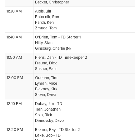
Becker, Christopher
11:30 AM
Aldis, Bill
Potocnik, Ron
Parch, Ken
Zmuda, Tom
11:40 AM
O'Brien, Tom - TD Starter 1
Hilty, Stan
Ginsburg, Charlie (N)
11:50 AM
Plens, Dan - TD Timekeeper 2
Freund, Dick
Susner, Paul
12:00 PM
Quenan, Tim
Lyman, Mike
Blakney, Kirk
Sloan, Dave
12:10 PM
Dubay, Jim - TD
Tran, Jonathan
Soja, Rick
Dianovsky, Dave
12:20 PM
Riemer, Ray - TD Starter 2
Lake, Bob - TD