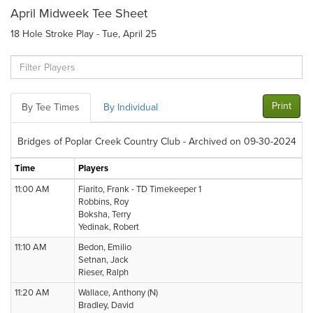
April Midweek Tee Sheet
18 Hole Stroke Play - Tue, April 25
Print
By Tee Times
By Individual
Bridges of Poplar Creek Country Club - Archived on 09-30-2024
Time
Players
11:00 AM
Fiarito, Frank - TD Timekeeper 1
Robbins, Roy
Boksha, Terry
Yedinak, Robert
11:10 AM
Bedon, Emilio
Setnan, Jack
Rieser, Ralph
11:20 AM
Wallace, Anthony (N)
Bradley, David