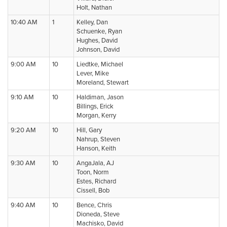
Holt, Nathan
10:40 AM
1
Kelley, Dan
Schuenke, Ryan
Hughes, David
Johnson, David
9:00 AM
10
Liedtke, Michael
Lever, Mike
Moreland, Stewart
9:10 AM
10
Haldiman, Jason
Billings, Erick
Morgan, Kerry
9:20 AM
10
Hill, Gary
Nahrup, Steven
Hanson, Keith
9:30 AM
10
AngaJala, AJ
Toon, Norm
Estes, Richard
Cissell, Bob
9:40 AM
10
Bence, Chris
Dioneda, Steve
Machisko, David