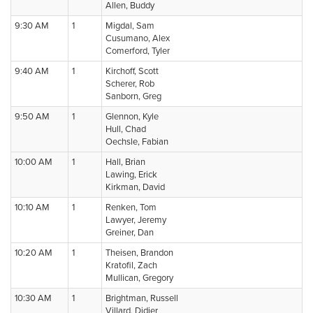
Allen, Buddy
9:30 AM
1
Migdal, Sam
Cusumano, Alex
Comerford, Tyler
9:40 AM
1
Kirchoff, Scott
Scherer, Rob
Sanborn, Greg
9:50 AM
1
Glennon, Kyle
Hull, Chad
Oechsle, Fabian
10:00 AM
1
Hall, Brian
Lawing, Erick
Kirkman, David
10:10 AM
1
Renken, Tom
Lawyer, Jeremy
Greiner, Dan
10:20 AM
1
Theisen, Brandon
Kratofil, Zach
Mullican, Gregory
10:30 AM
1
Brightman, Russell
Villard, Didier