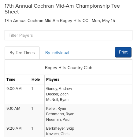
17th Annual Cochran Mid-Am Championship Tee
Sheet
17th Annual Cochran Mid-Am-Bogey Hills CC - Mon, May 15
Print
By Tee Times
By Individual
Bogey Hills Country Club
Time
Hole
Players
9:00 AM
1
Ganey, Andrew
Decker, Zach
McNeil, Ryan
9:10 AM
1
Keller, Ryan
Behrmann, Ryan
Neeman, Paul
9:20 AM
1
Berkmeyer, Skip
Kovach, Chris