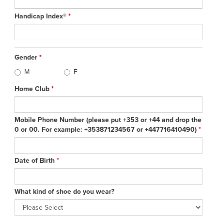
Handicap Index®
*
Gender
*
M
F
Home Club
*
Mobile Phone Number (please put +353 or +44 and drop the
0 or 00. For example: +353871234567 or +447716410490)
*
Date of Birth
*
What kind of shoe do you wear?