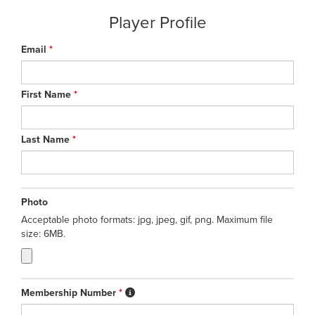
Player Profile
Email
*
First Name
*
Last Name
*
Photo
Acceptable photo formats: jpg, jpeg, gif, png. Maximum file
size: 6MB.
Membership Number
*