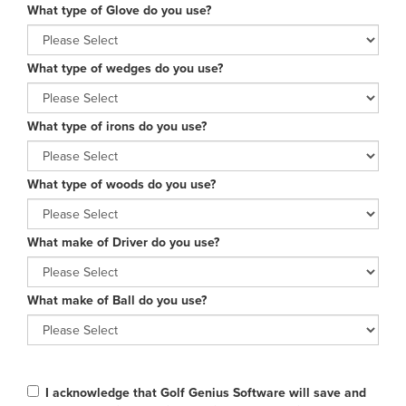
What type of Glove do you use?
What type of wedges do you use?
What type of irons do you use?
What type of woods do you use?
What make of Driver do you use?
What make of Ball do you use?
I acknowledge that Golf Genius Software will save and