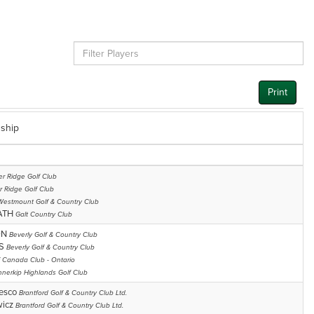
Print
ship
r Ridge Golf Club
r Ridge Golf Club
Westmount Golf & Country Club
ATH
Galt Country Club
ON
Beverly Golf & Country Club
SS
Beverly Golf & Country Club
f Canada Club - Ontario
nnerkip Highlands Golf Club
cesco
Brantford Golf & Country Club Ltd.
wicz
Brantford Golf & Country Club Ltd.