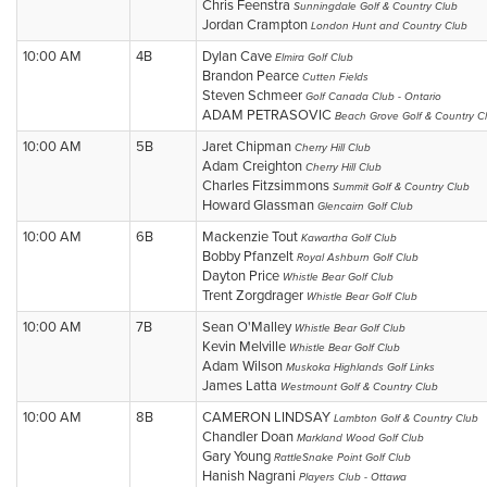
Chris Feenstra
Sunningdale Golf & Country Club
Jordan Crampton
London Hunt and Country Club
10:00 AM
4B
Dylan Cave
Elmira Golf Club
Brandon Pearce
Cutten Fields
Steven Schmeer
Golf Canada Club - Ontario
ADAM PETRASOVIC
Beach Grove Golf & Country C
10:00 AM
5B
Jaret Chipman
Cherry Hill Club
Adam Creighton
Cherry Hill Club
Charles Fitzsimmons
Summit Golf & Country Club
Howard Glassman
Glencairn Golf Club
10:00 AM
6B
Mackenzie Tout
Kawartha Golf Club
Bobby Pfanzelt
Royal Ashburn Golf Club
Dayton Price
Whistle Bear Golf Club
Trent Zorgdrager
Whistle Bear Golf Club
10:00 AM
7B
Sean O'Malley
Whistle Bear Golf Club
Kevin Melville
Whistle Bear Golf Club
Adam Wilson
Muskoka Highlands Golf Links
James Latta
Westmount Golf & Country Club
10:00 AM
8B
CAMERON LINDSAY
Lambton Golf & Country Club
Chandler Doan
Markland Wood Golf Club
Gary Young
RattleSnake Point Golf Club
Hanish Nagrani
Players Club - Ottawa