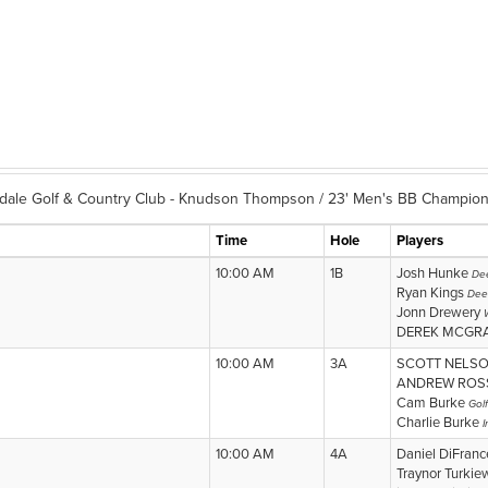
dale Golf & Country Club - Knudson Thompson / 23' Men's BB Champion
Time
Hole
Players
10:00 AM
1B
Josh Hunke
Dee
Ryan Kings
Dee
Jonn Drewery
DEREK MCGR
10:00 AM
3A
SCOTT NELS
ANDREW RO
Cam Burke
Gol
Charlie Burke
I
10:00 AM
4A
Daniel DiFran
Traynor Turkie