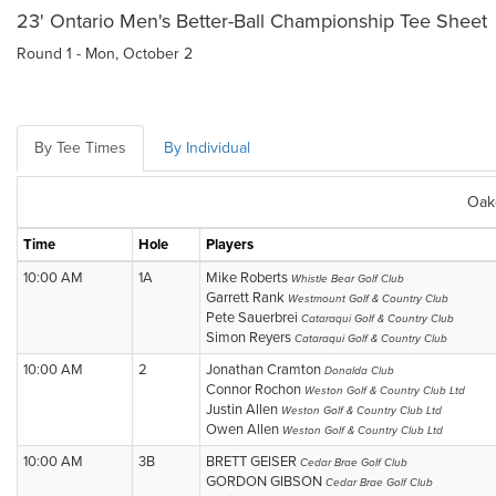
23' Ontario Men's Better-Ball Championship Tee Sheet
Round 1 - Mon, October 2
By Tee Times
By Individual
Oak
Time
Hole
Players
10:00 AM
1A
Mike Roberts
Whistle Bear Golf Club
Garrett Rank
Westmount Golf & Country Club
Pete Sauerbrei
Cataraqui Golf & Country Club
Simon Reyers
Cataraqui Golf & Country Club
10:00 AM
2
Jonathan Cramton
Donalda Club
Connor Rochon
Weston Golf & Country Club Ltd
Justin Allen
Weston Golf & Country Club Ltd
Owen Allen
Weston Golf & Country Club Ltd
10:00 AM
3B
BRETT GEISER
Cedar Brae Golf Club
GORDON GIBSON
Cedar Brae Golf Club