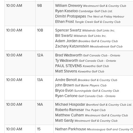
10:00 AM
9B
William Drewery
Westmount Golf & Country Club
Ryan Kaseloo
Cambridge Golf Club Ltd.
Dimitri Protopapas
The Nest at Friday Harbour
Ethan Frost
Tangle Creek Golf & Country Club
10:00 AM
10B
Spencer Swartz
Wildwinds Golf Links Inc.
Bill Swartz
Wildwinds Golf Links Inc.
Adam Jordan
Brooklea Golf & Country Club
Zachary Katzenstein
Meadowbrook Golf Club
10:00 AM
12A
Brad Wadsworth
Golf Canada Club - Ontario
Ty Wadsworth
Golf Canada Club - Ontario
PAUL STEVENS
Kawartha Golf Club
Matt Stevens
Kawartha Golf Club
10:00 AM
13A
Andre Benoit
Brooklea Golf & Country Club
john Brown
Golf Barrie Players Club
Bryce Evon
Sunningdale Golf & Country Club
Ryan Carlone
Golf Canada Club - Ontario
10:00 AM
14A
Michael Hospodar
Brantford Golf & Country Club Ltd.
Roberto Ramesar
The Pulpit Club
Matthew Culham
Westmount Golf & Country Club
Matt Gardy
Westmount Golf & Country Club
10:00 AM
15
Nathan Parkhouse
Mississaugua Golf and Country C