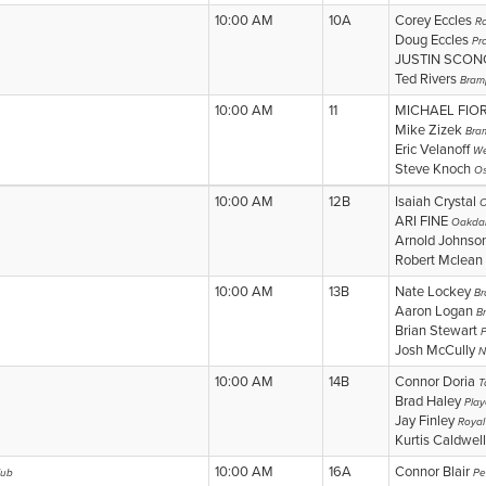
10:00 AM
10A
Corey Eccles
Ro
Doug Eccles
Pr
JUSTIN SCON
Ted Rivers
Bram
10:00 AM
11
MICHAEL FIOR
Mike Zizek
Bra
Eric Velanoff
We
Steve Knoch
Os
10:00 AM
12B
Isaiah Crystal
O
ARI FINE
Oakdal
Arnold Johnso
Robert Mclean
10:00 AM
13B
Nate Lockey
Br
Aaron Logan
B
Brian Stewart
P
Josh McCully
N
10:00 AM
14B
Connor Doria
T
Brad Haley
Play
Jay Finley
Royal
Kurtis Caldwel
10:00 AM
16A
Connor Blair
lub
Pe