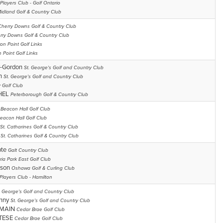
Players Club - Golf Ontario
idland Golf & Country Club
Cherry Downs Golf & Country Club
rry Downs Golf & Country Club
on Point Golf Links
 Point Golf Links
y-Gordon
St. George's Golf and Country Club
on
St. George's Golf and Country Club
 Golf Club
HEL
Peterborough Golf & Country Club
y
Beacon Hall Golf Club
eacon Hall Golf Club
St. Catharines Golf & Country Club
n
St. Catharines Golf & Country Club
pte
Galt Country Club
ria Park East Golf Club
lson
Oshawa Golf & Curling Club
Players Club - Hamilton
. George's Golf and Country Club
enny
St. George's Golf and Country Club
RMAIN
Cedar Brae Golf Club
TESE
Cedar Brae Golf Club