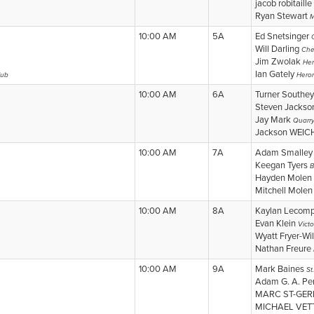
jacob robitaille
Ryan Stewart
M
10:00 AM
5A
Ed Snetsinger
Will Darling
Che
Jim Zwolak
Her
Ian Gately
lub
Heron
10:00 AM
6A
Turner Southe
Steven Jacks
Jay Mark
Quarry
Jackson WEIC
10:00 AM
7A
Adam Smalle
Keegan Tyers
B
Hayden Molen
Mitchell Mole
10:00 AM
8A
Kaylan Lecom
Evan Klein
Victo
Wyatt Fryer-Wi
Nathan Freure
10:00 AM
9A
Mark Baines
St
Adam G. A. P
MARC ST-GE
MICHAEL VET