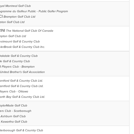
yal Montreal Golf Club
ogramme du Golfeur Public - Public Golfer Program
CI
Brampton Golf Club Ltd
pton Golf Club Ltd
INI
The National Golf Club Of Canada
mpton Golf Club Ltd
stmount Golf & Country Club
lerBrook Golf & Country Club Inc.
akdale Golf & Country Club
e Golf & Country Club
n
Players Club - Brampton
United Brother's Golf Association
antford Golf & Country Club Ltd.
rantford Golf & Country Club Ltd.
layers Club - Ottawa
orth Bay Golf & Country Club Ltd.
aylorMade Golf Club
ers Club - Scarborough
 Ashburn Golf Club
l
Kawartha Golf Club
terborough Golf & Country Club