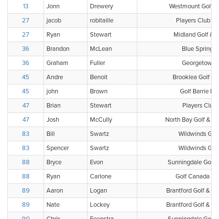
13
Jonn
Drewery
Westmount Golf &
27
jacob
robitaille
Players Club - G
27
Ryan
Stewart
Midland Golf & 
36
Brandon
McLean
Blue Springs 
36
Graham
Fuller
Georgetown G
45
Andre
Benoit
Brooklea Golf & 
45
john
Brown
Golf Barrie Pl
47
Brian
Stewart
Players Club
47
Josh
McCully
North Bay Golf & Co
83
Bill
Swartz
Wildwinds Golf 
83
Spencer
Swartz
Wildwinds Golf 
88
Bryce
Evon
Sunningdale Golf 
88
Ryan
Carlone
Golf Canada Clu
89
Aaron
Logan
Brantford Golf & Co
89
Nate
Lockey
Brantford Golf & Co