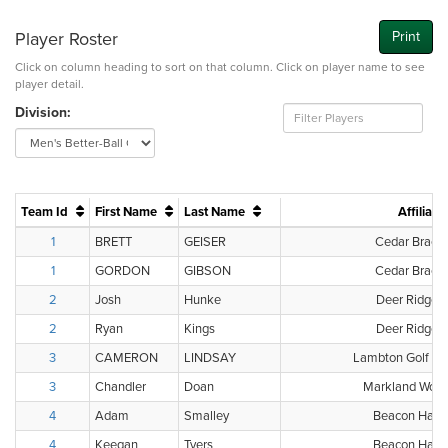
Player Roster
Print
Click on column heading to sort on that column. Click on player name to see
player detail.
Division:
Team Id
First Name
Last Name
Affiliati
1
BRETT
GEISER
Cedar Brae G
1
GORDON
GIBSON
Cedar Brae G
2
Josh
Hunke
Deer Ridge G
2
Ryan
Kings
Deer Ridge G
3
CAMERON
LINDSAY
Lambton Golf & 
3
Chandler
Doan
Markland Wood
4
Adam
Smalley
Beacon Hall 
4
Keegan
Tyers
Beacon Hall 