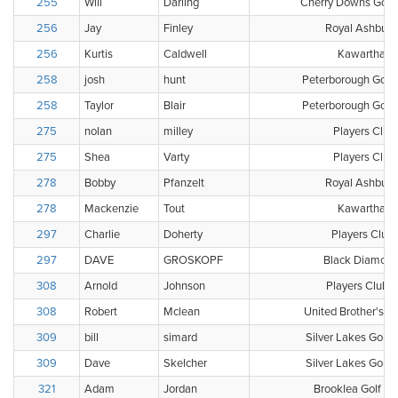
255
Will
Darling
Cherry Downs Golf 
256
Jay
Finley
Royal Ashburn
256
Kurtis
Caldwell
Kawartha Go
258
josh
hunt
Peterborough Golf 
258
Taylor
Blair
Peterborough Golf 
275
nolan
milley
Players Club
275
Shea
Varty
Players Club
278
Bobby
Pfanzelt
Royal Ashburn
278
Mackenzie
Tout
Kawartha Go
297
Charlie
Doherty
Players Club
297
DAVE
GROSKOPF
Black Diamond
308
Arnold
Johnson
Players Club 
308
Robert
Mclean
United Brother's Go
309
bill
simard
Silver Lakes Golf 
309
Dave
Skelcher
Silver Lakes Golf 
321
Adam
Jordan
Brooklea Golf & 