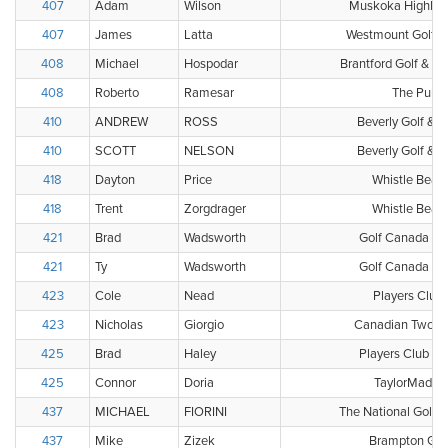
407
Adam
Wilson
Muskoka Highland
407
James
Latta
Westmount Golf &
408
Michael
Hospodar
Brantford Golf & Co
408
Roberto
Ramesar
The Pulpi
410
ANDREW
ROSS
Beverly Golf & 
410
SCOTT
NELSON
Beverly Golf & 
418
Dayton
Price
Whistle Bear 
418
Trent
Zorgdrager
Whistle Bear 
421
Brad
Wadsworth
Golf Canada Clu
421
Ty
Wadsworth
Golf Canada Clu
423
Cole
Nead
Players Club 
423
Nicholas
Giorgio
Canadian Two Ba
425
Brad
Haley
Players Club - 
425
Connor
Doria
TaylorMade G
437
MICHAEL
FIORINI
The National Golf 
437
Mike
Zizek
Brampton Golf