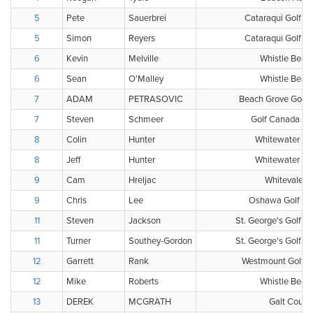
5
Pete
Sauerbrei
Cataraqui Golf &
5
Simon
Reyers
Cataraqui Golf &
6
Kevin
Melville
Whistle Bear 
6
Sean
O'Malley
Whistle Bear 
7
ADAM
PETRASOVIC
Beach Grove Golf 
7
Steven
Schmeer
Golf Canada Clu
8
Colin
Hunter
Whitewater Gol
8
Jeff
Hunter
Whitewater Gol
9
Cam
Hreljac
Whitevale G
9
Chris
Lee
Oshawa Golf & C
11
Steven
Jackson
St. George's Golf a
11
Turner
Southey-Gordon
St. George's Golf a
12
Garrett
Rank
Westmount Golf &
12
Mike
Roberts
Whistle Bear 
13
DEREK
MCGRATH
Galt Count