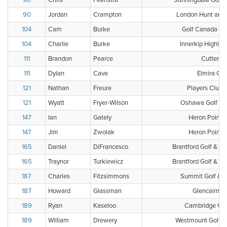
90
Chris
Feenstra
Sunningdale Golf 
90
Jordan
Crampton
London Hunt and 
104
Cam
Burke
Golf Canada Clu
104
Charlie
Burke
Innerkip Highlan
111
Brandon
Pearce
Cutten F
111
Dylan
Cave
Elmira Gol
121
Nathan
Freure
Players Club 
121
Wyatt
Fryer-Wilson
Oshawa Golf & C
147
Ian
Gately
Heron Point G
147
Jim
Zwolak
Heron Point G
165
Daniel
DiFrancesco
Brantford Golf & Co
165
Traynor
Turkiewicz
Brantford Golf & Co
187
Charles
Fitzsimmons
Summit Golf & C
187
Howard
Glassman
Glencairn G
189
Ryan
Kaseloo
Cambridge Golf
189
William
Drewery
Westmount Golf &