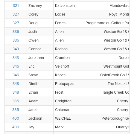
321
Zachary
Katzenstein
Meadowbrook 
327
Corey
Eccles
Royal Montreal
327
Doug
Eccles
Programme du Golfeur Public
336
Justin
Allen
Weston Golf & Cou
336
Owen
Allen
Weston Golf & Cou
343
Connor
Rochon
Weston Golf & Cou
343
Jonathan
Cramton
Donalda 
346
Eric
Velanoff
Westmount Golf &
346
Steve
Knoch
OslerBrook Golf & C
348
Dimitri
Protopapas
The Nest at Fri
348
Ethan
Frost
Tangle Creek Golf 
385
Adam
Creighton
Cherry Hil
385
Jaret
Chipman
Cherry Hil
400
Jackson
WEICHEL
Peterborough Golf 
400
Jay
Mark
Quarry Gol