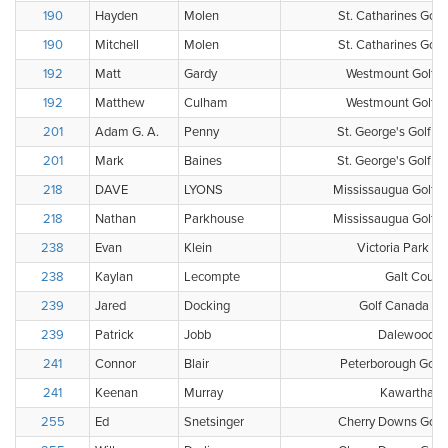
190
Hayden
Molen
St. Catharines Golf
190
Mitchell
Molen
St. Catharines Golf
192
Matt
Gardy
Westmount Golf &
192
Matthew
Culham
Westmount Golf &
201
Adam G. A.
Penny
St. George's Golf a
201
Mark
Baines
St. George's Golf a
218
DAVE
LYONS
Mississaugua Golf a
218
Nathan
Parkhouse
Mississaugua Golf a
238
Evan
Klein
Victoria Park Ea
238
Kaylan
Lecompte
Galt Count
239
Jared
Docking
Golf Canada Clu
239
Patrick
Jobb
Dalewood Go
241
Connor
Blair
Peterborough Golf 
241
Keenan
Murray
Kawartha Go
255
Ed
Snetsinger
Cherry Downs Golf 