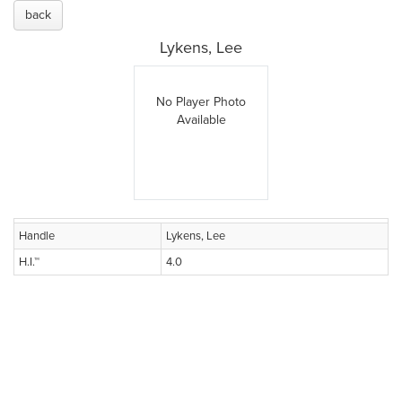
back
Lykens, Lee
No Player Photo
Available
Handle
Lykens, Lee
H.I.™
4.0