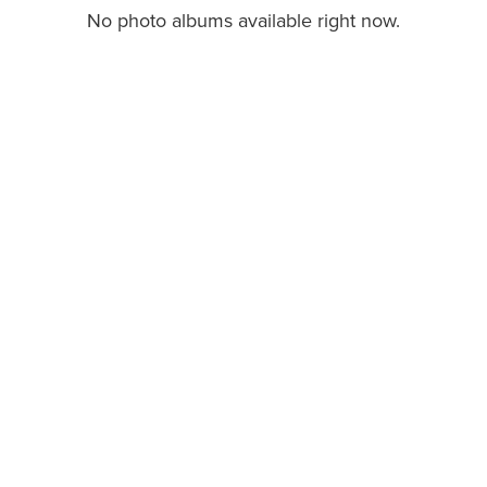
No photo albums available right now.