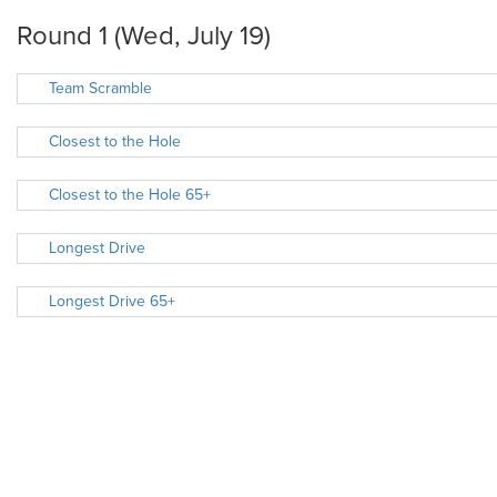
Round 1 (Wed, July 19)
Team Scramble
Closest to the Hole
Closest to the Hole 65+
Longest Drive
Longest Drive 65+