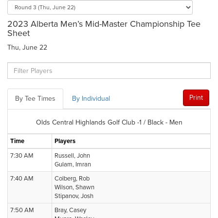
2023 Alberta Men’s Mid-Master Championship Tee
Sheet
Thu, June 22
Print
By Tee Times
By Individual
Olds Central Highlands Golf Club -1 / Black - Men
Time
Players
7:30 AM
Russell, John
Gulam, Imran
7:40 AM
Colberg, Rob
Wilson, Shawn
Stipanov, Josh
7:50 AM
Bray, Casey