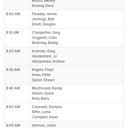
Munro, Wesley
Kreway, Dave
8:00 AM
Faraday, James
Jennings, Bob
Elliott, Douglas
8:10 AM
Charpentier, Greg
Ongyerth, Colin
McKinlay, Bobby
8:20 AM
Kosinski, Greg
Vanderstam, JJ
Hempstead, Andrew
8:30 AM
Kilgore, Floyd
Innes, Peter
Spicer, Shawn
8:40 AM
MacDonald, Randy
Alberti, David
Reid, Barry
8:50 AM
Casavant, Dwayne
Riffin, Lorne
Campbell, Kevin
9:00 AM
Herman, Justin