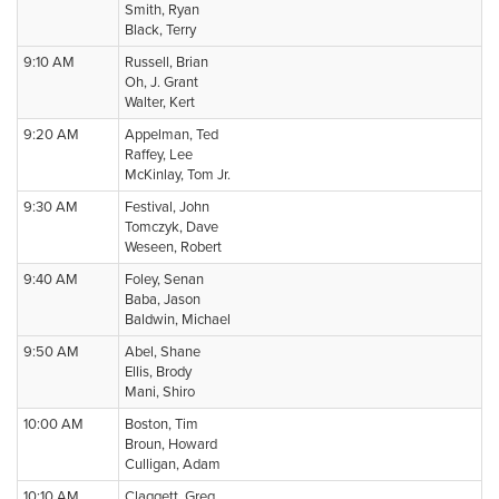
Smith, Ryan
Black, Terry
9:10 AM
Russell, Brian
Oh, J. Grant
Walter, Kert
9:20 AM
Appelman, Ted
Raffey, Lee
McKinlay, Tom Jr.
9:30 AM
Festival, John
Tomczyk, Dave
Weseen, Robert
9:40 AM
Foley, Senan
Baba, Jason
Baldwin, Michael
9:50 AM
Abel, Shane
Ellis, Brody
Mani, Shiro
10:00 AM
Boston, Tim
Broun, Howard
Culligan, Adam
10:10 AM
Claggett, Greg