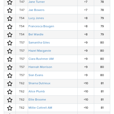
T47
Jane Turner
+7
78
T47
Jae Bowers
+7
78
T54
Lucy Jones
+8
79
T54
Francesca Bougen
+8
79
T54
Bel Wardle
+8
79
T57
Samantha Giles
+9
80
T57
Hazel Macgarvie
+9
80
T57
Ciara Rushmer AM
+9
80
T57
Hannah Morrison
+9
80
T57
Sian Evans
+9
80
T62
Sharna Dutrieux
+10
81
T62
Alice Plumb
+10
81
T62
Ellie Broome
+10
81
T62
Millie Cottrell AM
+10
81