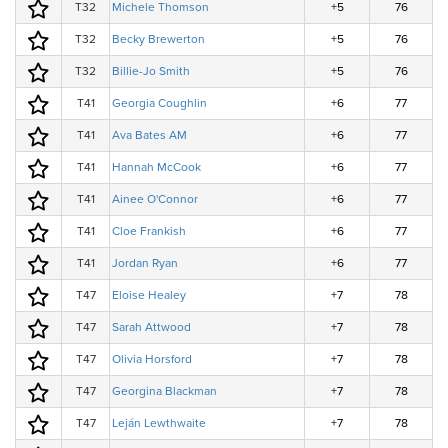
T32
Michele Thomson
+5
76
T32
Becky Brewerton
+5
76
T32
Billie-Jo Smith
+5
76
T41
Georgia Coughlin
+6
77
T41
Ava Bates AM
+6
77
T41
Hannah McCook
+6
77
T41
Ainee O'Connor
+6
77
T41
Cloe Frankish
+6
77
T41
Jordan Ryan
+6
77
T47
Eloise Healey
+7
78
T47
Sarah Attwood
+7
78
T47
Olivia Horsford
+7
78
T47
Georgina Blackman
+7
78
T47
Leján Lewthwaite
+7
78