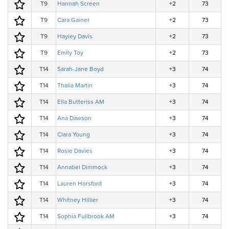
T9
Hannah Screen
+2
73
T9
Cara Gainer
+2
73
T9
Hayley Davis
+2
73
T9
Emily Toy
+2
73
T14
Sarah-Jane Boyd
+3
74
T14
Thalia Martin
+3
74
T14
Ella Butteriss AM
+3
74
T14
Ana Dawson
+3
74
T14
Clara Young
+3
74
T14
Rosie Davies
+3
74
T14
Annabel Dimmock
+3
74
T14
Lauren Horsford
+3
74
T14
Whitney Hillier
+3
74
T14
Sophia Fullbrook AM
+3
74