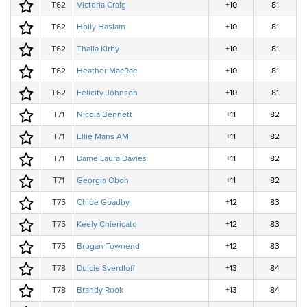
T62
Victoria Craig
+10
81
T62
Holly Haslam
+10
81
T62
Thalia Kirby
+10
81
T62
Heather MacRae
+10
81
T62
Felicity Johnson
+10
81
T71
Nicola Bennett
+11
82
T71
Ellie Mans AM
+11
82
T71
Dame Laura Davies
+11
82
T71
Georgia Oboh
+11
82
T75
Chloe Goadby
+12
83
T75
Keely Chiericato
+12
83
T75
Brogan Townend
+12
83
T78
Dulcie Sverdloff
+13
84
T78
Brandy Rook
+13
84