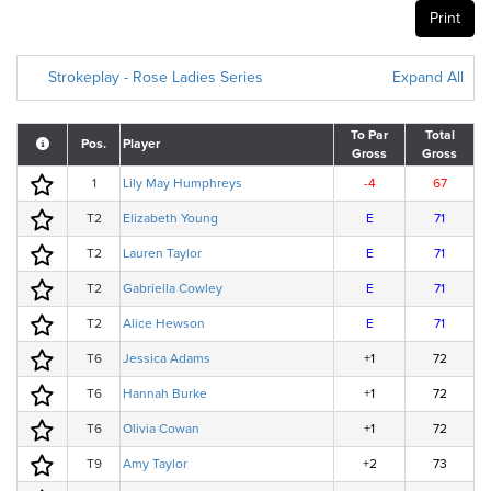
Print
Strokeplay - Rose Ladies Series
Expand All
To Par
Total
Pos.
Player
Gross
Gross
1
Lily May Humphreys
-4
67
T2
Elizabeth Young
E
71
T2
Lauren Taylor
E
71
T2
Gabriella Cowley
E
71
T2
Alice Hewson
E
71
T6
Jessica Adams
+1
72
T6
Hannah Burke
+1
72
T6
Olivia Cowan
+1
72
T9
Amy Taylor
+2
73