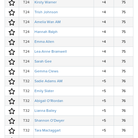
T24
Kirsty Warner
+4
75
T24
Trish Johnson
+4
75
T24
Amelia Wan AM
+4
75
T24
Hannah Ralph
+4
75
T24
Emma Allen
+4
75
T24
Lea-Anne Bramwell
+4
75
T24
Sarah Gee
+4
75
T24
Gemma Clews
+4
75
T32
Sadie Adams AM
+5
76
T32
Emily Slater
+5
76
T32
Abigail O’Riordan
+5
76
T32
Lianna Bailey
+5
76
T32
Shannon O’Dwyer
+5
76
T32
Tara Mactaggart
+5
76