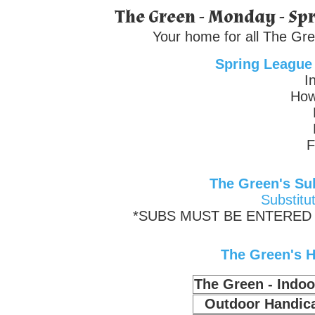
The Green - Monday - Spr
Your home for all The Gre
Spring League
I
How
F
The Green's Sub
Substitu
*SUBS MUST BE ENTERED 
The Green's H
The Green - Indo
Outdoor Handic