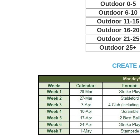
Outdoor 0-5
Outdoor 6-10
Outdoor 11-15
Outdoor 16-20
Outdoor 21-25
Outdoor 25+
CREATE 