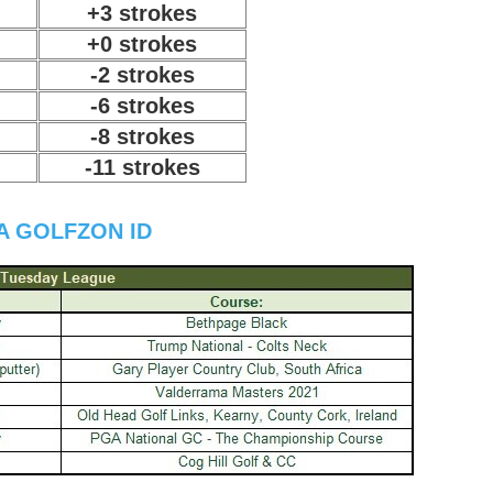
+3 strokes
+0 strokes
-2 strokes
-6 strokes
-8 strokes
-11 strokes
A GOLFZON ID