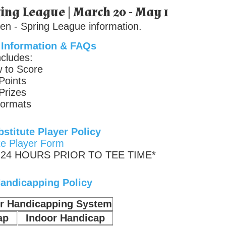
ing League | March 20 - May 1
en - Spring League information.
 Information & FAQs
ncludes:
 to Score
Points
Prizes
ormats
stitute Player Policy
te Player Form
24 HOURS PRIOR TO TEE TIME*
andicapping Policy
or Handicapping System
ap
Indoor Handicap