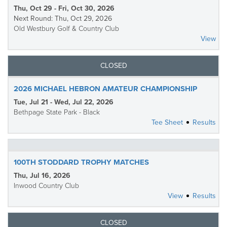
Thu, Oct 29 - Fri, Oct 30, 2026
Next Round: Thu, Oct 29, 2026
Old Westbury Golf & Country Club
View
CLOSED
2026 MICHAEL HEBRON AMATEUR CHAMPIONSHIP
Tue, Jul 21 - Wed, Jul 22, 2026
Bethpage State Park - Black
Tee Sheet
Results
100TH STODDARD TROPHY MATCHES
Thu, Jul 16, 2026
Inwood Country Club
View
Results
CLOSED