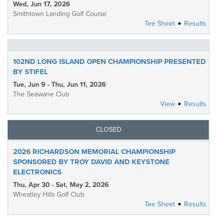
Wed, Jun 17, 2026
Smithtown Landing Golf Course
Tee Sheet
Results
102ND LONG ISLAND OPEN CHAMPIONSHIP PRESENTED
BY STIFEL
Tue, Jun 9 - Thu, Jun 11, 2026
The Seawane Club
View
Results
CLOSED
2026 RICHARDSON MEMORIAL CHAMPIONSHIP
SPONSORED BY TROY DAVID AND KEYSTONE
ELECTRONICS
Thu, Apr 30 - Sat, May 2, 2026
Wheatley Hills Golf Club
Tee Sheet
Results