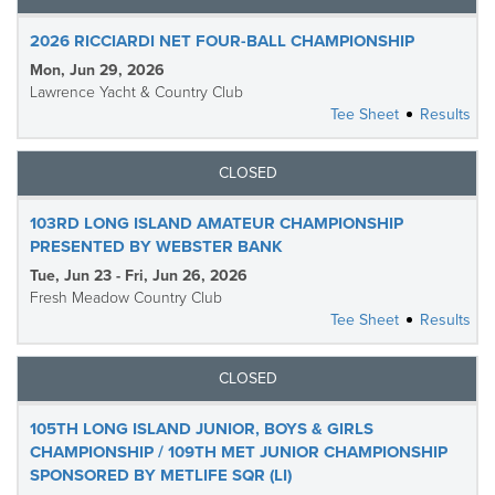
2026 RICCIARDI NET FOUR-BALL CHAMPIONSHIP
Mon, Jun 29, 2026
Lawrence Yacht & Country Club
Tee Sheet
Results
CLOSED
103RD LONG ISLAND AMATEUR CHAMPIONSHIP
PRESENTED BY WEBSTER BANK
Tue, Jun 23 - Fri, Jun 26, 2026
Fresh Meadow Country Club
Tee Sheet
Results
CLOSED
105TH LONG ISLAND JUNIOR, BOYS & GIRLS
CHAMPIONSHIP / 109TH MET JUNIOR CHAMPIONSHIP
SPONSORED BY METLIFE SQR (LI)