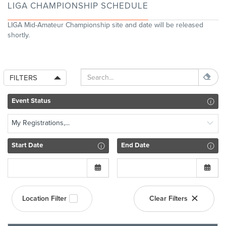
LIGA CHAMPIONSHIP SCHEDULE
LIGA Mid-Amateur Championship site and date will be released
shortly.
FILTERS
Event Status
My Registrations,...
Start Date
End Date
Location Filter
Clear Filters