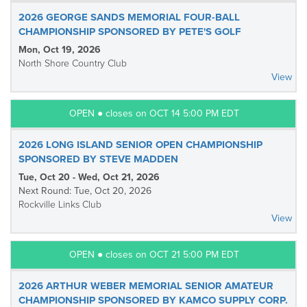
2026 GEORGE SANDS MEMORIAL FOUR-BALL
CHAMPIONSHIP SPONSORED BY PETE'S GOLF
Mon, Oct 19, 2026
North Shore Country Club
View
OPEN ● closes on OCT 14 5:00 PM EDT
2026 LONG ISLAND SENIOR OPEN CHAMPIONSHIP
SPONSORED BY STEVE MADDEN
Tue, Oct 20 - Wed, Oct 21, 2026
Next Round: Tue, Oct 20, 2026
Rockville Links Club
View
OPEN ● closes on OCT 21 5:00 PM EDT
2026 ARTHUR WEBER MEMORIAL SENIOR AMATEUR
CHAMPIONSHIP SPONSORED BY KAMCO SUPPLY CORP.