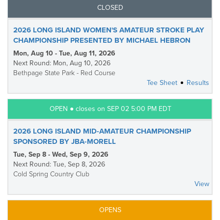
CLOSED
2026 LONG ISLAND WOMEN'S AMATEUR STROKE PLAY
CHAMPIONSHIP PRESENTED BY MICHAEL HEBRON
Mon, Aug 10 - Tue, Aug 11, 2026
Next Round: Mon, Aug 10, 2026
Bethpage State Park - Red Course
Tee Sheet
Results
OPEN ● closes on SEP 02 5:00 PM EDT
2026 LONG ISLAND MID-AMATEUR CHAMPIONSHIP
SPONSORED BY JBA-MORELL
Tue, Sep 8 - Wed, Sep 9, 2026
Next Round: Tue, Sep 8, 2026
Cold Spring Country Club
View
OPENS