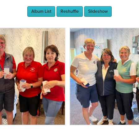
Album List
Reshuffle
Slideshow