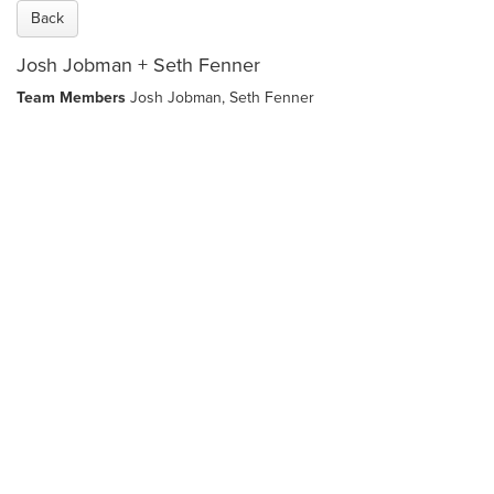
Back
Josh Jobman + Seth Fenner
Team Members
Josh Jobman,
Seth Fenner