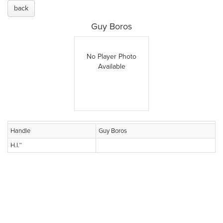
back
Guy Boros
No Player Photo
Available
Handle
Guy Boros
H.I.™