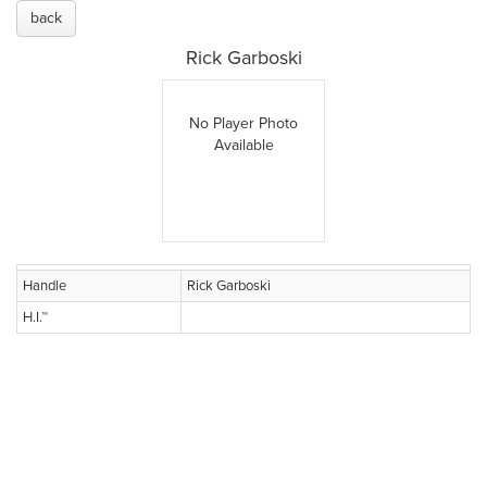
back
Rick Garboski
No Player Photo
Available
Handle
Rick Garboski
H.I.™