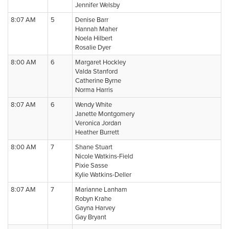
Jennifer Welsby
8:07 AM
5
Denise Barr
Hannah Maher
Noela Hilbert
Rosalie Dyer
8:00 AM
6
Margaret Hockley
Valda Stanford
Catherine Byrne
Norma Harris
8:07 AM
6
Wendy White
Janette Montgomery
Veronica Jordan
Heather Burrett
8:00 AM
7
Shane Stuart
Nicole Watkins-Field
Pixie Sasse
Kylie Watkins-Deller
8:07 AM
7
Marianne Lanham
Robyn Krahe
Gayna Harvey
Gay Bryant