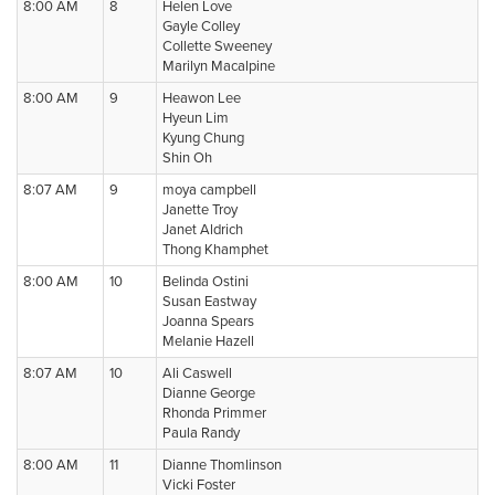
8:00 AM
8
Helen Love
Gayle Colley
Collette Sweeney
Marilyn Macalpine
8:00 AM
9
Heawon Lee
Hyeun Lim
Kyung Chung
Shin Oh
8:07 AM
9
moya campbell
Janette Troy
Janet Aldrich
Thong Khamphet
8:00 AM
10
Belinda Ostini
Susan Eastway
Joanna Spears
Melanie Hazell
8:07 AM
10
Ali Caswell
Dianne George
Rhonda Primmer
Paula Randy
8:00 AM
11
Dianne Thomlinson
Vicki Foster