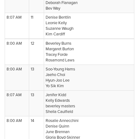
Deborah Flanagan
Bev Way
8:07 AM
11
Denise Bentlin
Leonie Kelly
Suzanne Waugh
Kim Cardiff
8:00 AM
12
Beverley Burns
Margaret Burton
Tracey Forde
Rosamond Laws
8:00 AM
13
Soo-Young Hams
Jaeho Choi
Hyun-Joo Lee
Yo Sik Kim
8:07 AM
13
Jenifer Kidd
Kelly Edwards
beverley masters
Sheila Caulfield
8:00 AM
14
Rosalie Annecchini
Denise Quinn
June Brennan
Gloria Boyd-Skinner