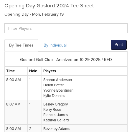
Opening Day Gosford 2024 Tee Sheet
Opening Day - Mon, February 19
Print
By Tee Times
By Individual
Gosford Golf Club - Archived on 10-29-2025 / RED
Time
Hole
Players
8:00 AM
1
Sharon Anderson
Helen Potter
Yvonne Boardman
Kylie Denniss
8:07 AM
1
Lesley Gregory
Kerry Rose
Frances James
Kathryn Gallard
8:00 AM
2
Beverley Adams