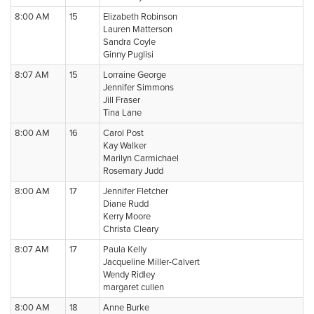
8:00 AM
15
Elizabeth Robinson
Lauren Matterson
Sandra Coyle
Ginny Puglisi
8:07 AM
15
Lorraine George
Jennifer Simmons
Jill Fraser
Tina Lane
8:00 AM
16
Carol Post
Kay Walker
Marilyn Carmichael
Rosemary Judd
8:00 AM
17
Jennifer Fletcher
Diane Rudd
Kerry Moore
Christa Cleary
8:07 AM
17
Paula Kelly
Jacqueline Miller-Calvert
Wendy Ridley
margaret cullen
8:00 AM
18
Anne Burke