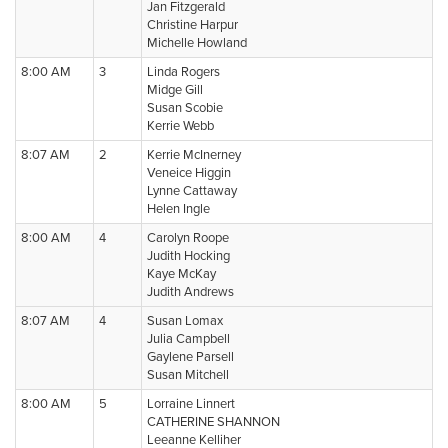
Jan Fitzgerald
Christine Harpur
Michelle Howland
8:00 AM
3
Linda Rogers
Midge Gill
Susan Scobie
Kerrie Webb
8:07 AM
2
Kerrie McInerney
Veneice Higgin
Lynne Cattaway
Helen Ingle
8:00 AM
4
Carolyn Roope
Judith Hocking
Kaye McKay
Judith Andrews
8:07 AM
4
Susan Lomax
Julia Campbell
Gaylene Parsell
Susan Mitchell
8:00 AM
5
Lorraine Linnert
CATHERINE SHANNON
Leeanne Kelliher