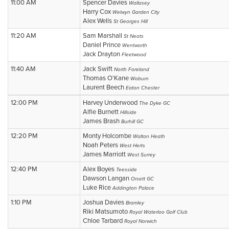
11:00 AM
Spencer Davies
Wallasey
Harry Cox
Welwyn Garden City
Alex Wells
St Georges Hill
11:20 AM
Sam Marshall
St Neots
Daniel Prince
Wentworth
Jack Drayton
Fleetwood
11:40 AM
Jack Swift
North Foreland
Thomas O'Kane
Woburn
Laurent Beech
Eaton Chester
12:00 PM
Harvey Underwood
The Dyke GC
Alfie Burnett
Hillside
James Brash
Burhill GC
12:20 PM
Monty Holcombe
Walton Heath
Noah Peters
West Herts
James Marriott
West Surrey
12:40 PM
Alex Boyes
Teesside
Dawson Langan
Orsett GC
Luke Rice
Addington Palace
1:10 PM
Joshua Davies
Bramley
Riki Matsumoto
Royal Waterloo Golf Club
Chloe Tarbard
Royal Norwich