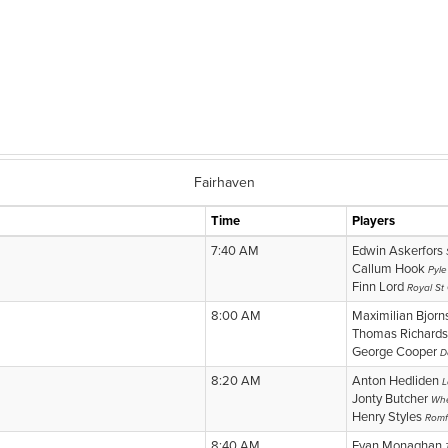
Fairhaven
Time
Players
7:40 AM
Edwin Askerfors
Callum Hook
Pyle
Finn Lord
Royal St
8:00 AM
Maximilian Bjor
Thomas Richard
George Cooper
D
8:20 AM
Anton Hedliden
L
Jonty Butcher
Whe
Henry Styles
Romf
8:40 AM
Evan Monaghan