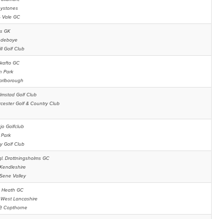
eystones
s
Vale GC
s GK
ndeboye
ll Golf Club
kafto GC
n Park
arlborough
lmstad Golf Club
cester Golf & Country Club
jo Golfclub
Park
y Golf Club
l. Drottningsholms GC
Kendleshire
Sene Valley
 Heath GC
t
West Lancashire
be
Copthorne