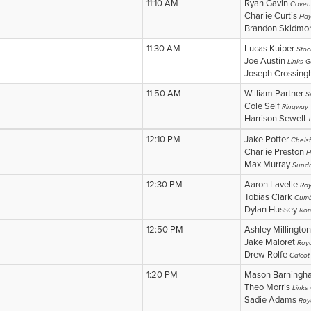
11:10 AM
Ryan Gavin
Coven
Charlie Curtis
Hay
Brandon Skidmo
11:30 AM
Lucas Kuiper
Stoc
Joe Austin
Links G
Joseph Crossin
11:50 AM
William Partner
S
Cole Self
Ringway
Harrison Sewell
12:10 PM
Jake Potter
Chelsf
Charlie Preston
H
Max Murray
Sundr
12:30 PM
Aaron Lavelle
Roy
Tobias Clark
Cumb
Dylan Hussey
Rom
12:50 PM
Ashley Millingto
Jake Maloret
Roya
Drew Rolfe
Calcot
1:20 PM
Mason Barning
Theo Morris
Links
Sadie Adams
Roy