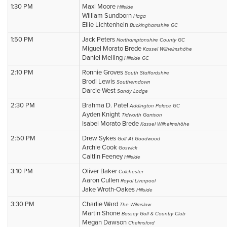
1:30 PM
Maxi Moore
Hillside
William Sundborn
Haga
Ellie Lichtenhein
Buckinghamshire GC
1:50 PM
Jack Peters
Northamptonshire County GC
Miguel Morato Brede
Kassel Wilhelmshöhe
Daniel Melling
Hillside GC
2:10 PM
Ronnie Groves
South Staffordshire
Brodi Lewis
Southerndown
Darcie West
Sandy Lodge
2:30 PM
Brahma D. Patel
Addington Palace GC
Ayden Knight
Tidworth Garrison
Isabel Morato Brede
Kassel Wilhelmshöhe
2:50 PM
Drew Sykes
Golf At Goodwood
Archie Cook
Goswick
Caitlin Feeney
Hillside
3:10 PM
Oliver Baker
Colchester
Aaron Cullen
Royal Liverpool
Jake Wroth-Oakes
Hillside
3:30 PM
Charlie Ward
The Wilmslow
Martin Shone
Bossey Golf & Country Club
Megan Dawson
Chelmsford