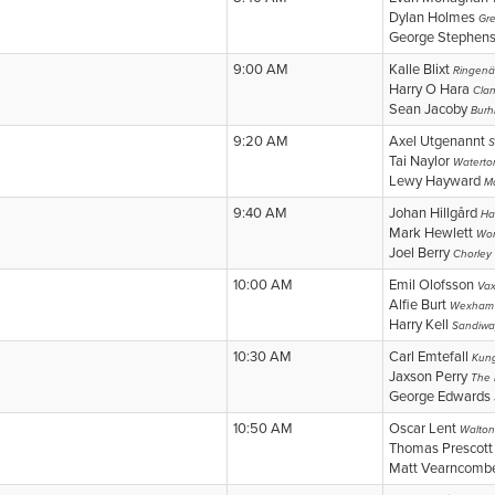
Dylan Holmes
Gr
George Stephen
9:00 AM
Kalle Blixt
Ringenä
Harry O Hara
Cla
Sean Jacoby
Burhi
9:20 AM
Axel Utgenannt
S
Tai Naylor
Waterto
Lewy Hayward
M
9:40 AM
Johan Hillgård
Ha
Mark Hewlett
Wor
Joel Berry
Chorley
10:00 AM
Emil Olofsson
Vax
Alfie Burt
Wexham 
Harry Kell
Sandiwa
10:30 AM
Carl Emtefall
Kung
Jaxson Perry
The 
George Edwards
10:50 AM
Oscar Lent
Walton
Thomas Prescot
Matt Vearncom