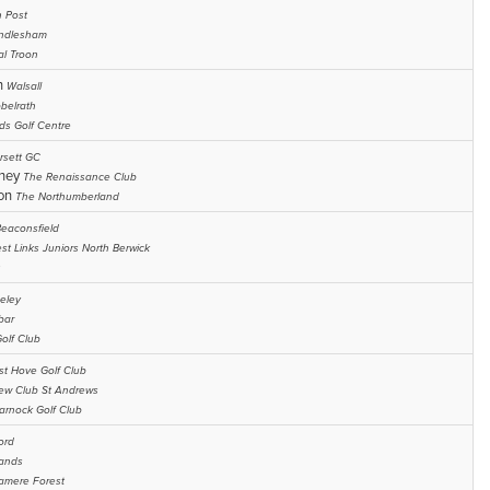
h Post
ndlesham
al Troon
n
Walsall
belrath
ds Golf Centre
rsett GC
chey
The Renaissance Club
son
The Northumberland
eaconsfield
st Links Juniors North Berwick
eley
bar
olf Club
t Hove Golf Club
ew Club St Andrews
arnock Golf Club
ord
ands
amere Forest