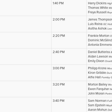
1:40 PM
Harry Dickins
Hig
Thomas White
Wi
Freya Russell
Roy
2:00 PM
James Thompso
Luis Reina
GC Hub
Asitha Ashok
Lee
2:20 PM
Frankie Morton
O
Dominic McGlin
Antonia Emmer
2:40 PM
Daniel Butteriss
B
Aidan Lawson
We
Emily Dixon
Orsett
3:00 PM
Philipp Krone
Mos
Kiron Gribble
Dun
Alfie Hall
Formby G
3:20 PM
Morton Bailey
Wes
Ewen Farquhar
N
John Moran
Portm
3:40 PM
Sam Norman
Fulf
Sam Epstein
Mayl
Aaron Mohun
Del