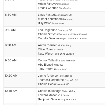
Adam Fahey
Portmarnock
Fredrik Gannon
Cuddington
8:50 AM
Linus Rastedt
Landeryds GC
Mikael Khursheed
Stanmore
Billy Wood
Lambourne
9:10 AM
Leo Degerlund
Landeryd GK
Charlie Smyth
PGA National Slieve Russell
Corralis Delaney
Royal Lytham & St Annes
9:30 AM
Anton Clausen
Gothenburg
Oliver Toyer
St Neots
Nate Warren
The Shire London
9:50 AM
Connor Tallentire
The Millbrook
Abe Bignell
Kings Hill
Toby Peters
Thorpe Hall
10:20 AM
Jamie Anderson
Greystones
Thomas Hartshorne
Teesside GC
Charlie Cooke
Newark GC
10:40 AM
Charlie Rusbridge
Colne Valley
Edward Mason
Colchester
Benjamin Saia
Shipley Golf Club