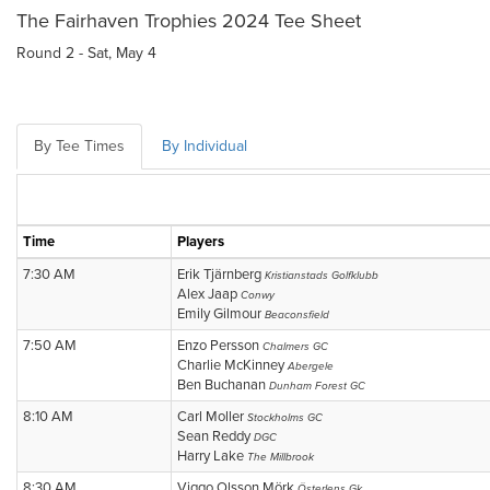
The Fairhaven Trophies 2024 Tee Sheet
Round 2 - Sat, May 4
By Tee Times
By Individual
Time
Players
7:30 AM
Erik Tjärnberg
Kristianstads Golfklubb
Alex Jaap
Conwy
Emily Gilmour
Beaconsfield
7:50 AM
Enzo Persson
Chalmers GC
Charlie McKinney
Abergele
Ben Buchanan
Dunham Forest GC
8:10 AM
Carl Moller
Stockholms GC
Sean Reddy
DGC
Harry Lake
The Millbrook
8:30 AM
Viggo Olsson Mörk
Österlens Gk