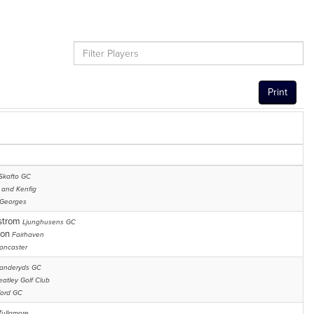
Print
Skafto GC
 and Kenfig
 Georges
nstrom
Ljunghusens GC
son
Fairhaven
oncaster
anderyds GC
atley Golf Club
ord GC
Tullamore