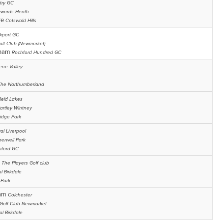
try GC
wards Heath
re
Cotswold Hills
kport GC
olf Club (Newmarket)
gham
Rochford Hundred GC
ene Valley
The Northumberland
ield Lakes
artley Wintney
idge Park
al Liverpool
erwell Park
ford GC
n
The Players Golf club
l Birkdale
 Park
ham
Colchester
 Golf Club Newmarket
al Birkdale