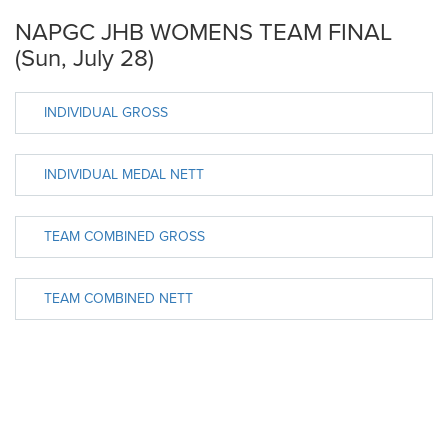
NAPGC JHB WOMENS TEAM FINAL
(Sun, July 28)
INDIVIDUAL GROSS
INDIVIDUAL MEDAL NETT
TEAM COMBINED GROSS
TEAM COMBINED NETT