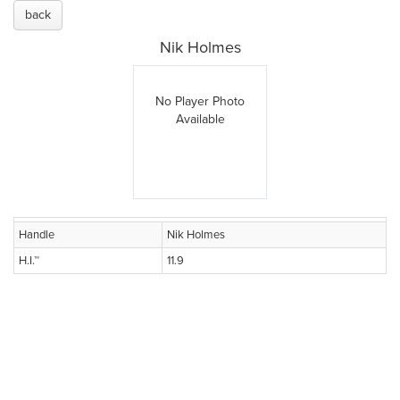
back
Nik Holmes
No Player Photo
Available
Handle
Nik Holmes
H.I.™
11.9