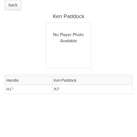
back
Ken Paddock
No Player Photo
Available
Handle
Ken Paddock
H.I.™
11.7